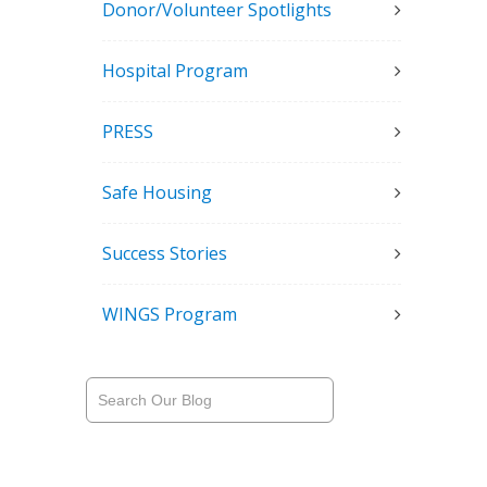
Donor/Volunteer Spotlights
Hospital Program
PRESS
Safe Housing
Success Stories
WINGS Program