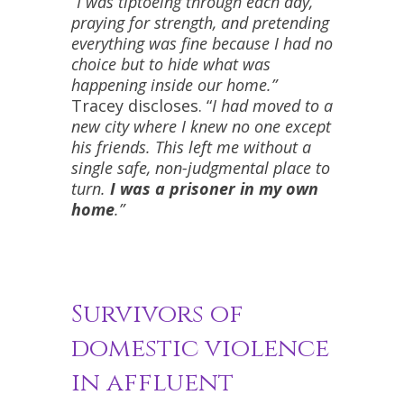
“I was tiptoeing through each day,
praying for strength, and pretending
everything was fine because I had no
choice but to hide what was
happening inside our home.”
Tracey discloses. “
I had moved to a
new city where I knew no one except
his friends. This left me without a
single safe, non-judgmental place to
turn.
I was a prisoner in my own
home
.”
Survivors of
domestic violence
in affluent