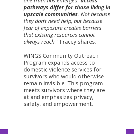
one truth has emerged:
access
pathways differ for those living in
upscale communities
. Not because
they don’t need help, but because
fear of exposure creates barriers
that existing resources cannot
always reach
.” Tracey shares.
WINGS Community Outreach
Program expands access to
domestic violence services for
survivors who would otherwise
remain invisible. This program
meets survivors where they are
at and emphasizes privacy,
safety, and empowerment.