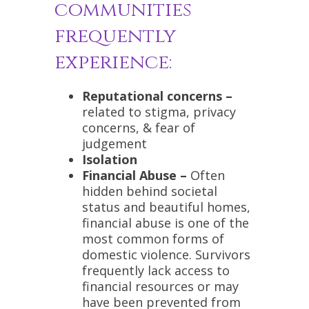
communities
frequently
experience:
Reputational concerns –
related to stigma, privacy
concerns, & fear of
judgement
Isolation
Financial Abuse –
Often
hidden behind societal
status and beautiful homes,
financial abuse is one of the
most common forms of
domestic violence. Survivors
frequently lack access to
financial resources or may
have been prevented from