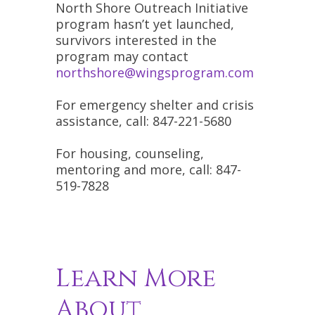
North Shore Outreach Initiative
program hasn’t yet launched,
survivors interested in the
program may contact
northshore@wingsprogram.com
For emergency shelter and crisis
assistance, call: 847-221-5680
For housing, counseling,
mentoring and more, call: 847-
519-7828
Learn More
About