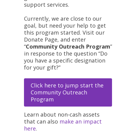
support services.
Currently, we are close to our
goal, but need your help to get
this program started. Visit our
Donate Page, and enter
“
Community Outreach Program
”
in response to the question “Do
you have a specific designation
for your gift?”
Click here to jump start the
Community Outreach
Program
Learn about non-cash assets
that can also
make an impact
here
.