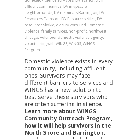
domestic violence survivors, DV agency, DV in
affluent communities, DV in upscale
neighborhoods, DV resources Barrington, DV
Resources Evanston, DV Resources Niles, DV
resources Skokie, dv survivors, End Domestic
Violence, family services, non-profit, northwest
chicago, volunteer domestic violence agency,
volunteering with WINGS, WINGS, WINGS
Program
Domestic violence exists in every
community, including affluent
ones. Survivors may face
different barriers to services and
WINGS has a new solution to
best serve these survivors who
are often suffering in silence.
Learn more about WINGS
Community Outreach Program,
how it will help survivors in the
North Shore and Barrington,