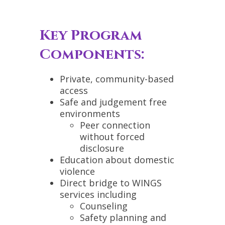
Key Program
Components:
Private, community-based
access
Safe and judgement free
environments
Peer connection
without forced
disclosure
Education about domestic
violence
Direct bridge to WINGS
services including
Counseling
Safety planning and