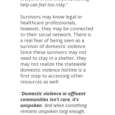
help can feel too risky.
”
Survivors may know legal or
healthcare professionals,
however, they may be connected
to their social network. There is
a real fear of being seen as a
survivor of domestic violence.
Since these survivors may not
need to stay in a shelter, they
may not realize the statewide
domestic violence hotline is a
first step to accessing other
resources as well.
“
Domestic violence in affluent
communities isn’t rare, it’s
unspoken
. And when something
remains unspoken long enough,