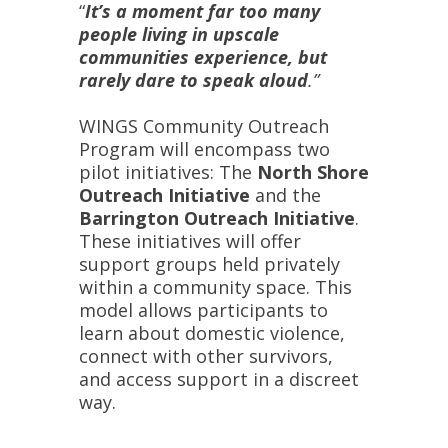
“
It’s a moment far too many
people living in upscale
communities experience, but
rarely dare to speak aloud
.”
WINGS Community Outreach
Program will encompass two
pilot initiatives: The
North Shore
Outreach Initiative
and the
Barrington Outreach Initiative
.
These initiatives will offer
support groups held privately
within a community space. This
model allows participants to
learn about domestic violence,
connect with other survivors,
and access support in a discreet
way.