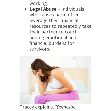
working.
Legal Abuse
– Individuals
who causes harm often
leverage their financial
resources to repeatedly take
their partner to court,
adding emotional and
financial burdens for
survivors.
Tracey explains, “
Domestic