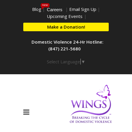
new
Blog
|
|
Email Sign Up
|
Careers
Upcoming Events
|
Make a Donation!
Domestic Violence 24-Hr Hotline:
(847) 221-5680
Select Language
▼