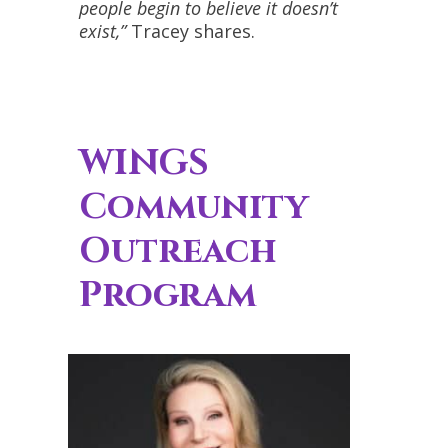
people begin to believe it doesn’t
exist,”
Tracey shares.
WINGS
Community
Outreach
Program