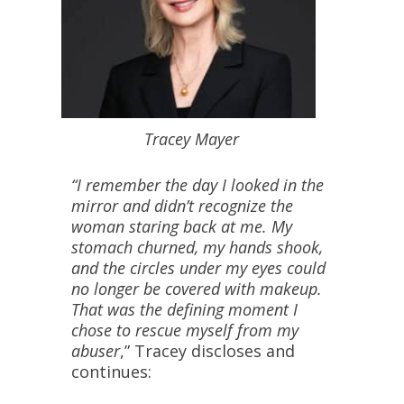
Tracey Mayer
“I remember the day I looked in the
mirror and didn’t recognize the
woman staring back at me. My
stomach churned, my hands shook,
and the circles under my eyes could
no longer be covered with makeup.
That was the defining moment I
chose to rescue myself from my
abuser
,” Tracey discloses and
continues: