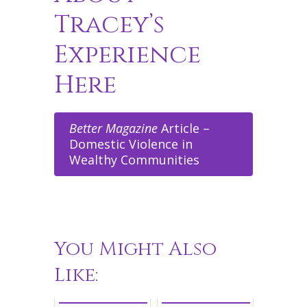
Tracey’s
Experience
Here
Better Magazine
Article –
Domestic Violence in
Wealthy Communities
You Might Also
Like: