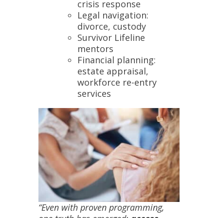
crisis response
Legal navigation:
divorce, custody
Survivor Lifeline
mentors
Financial planning:
estate appraisal,
workforce re-entry
services
“Even with proven programming,