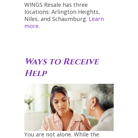
WINGS Resale has three
locations: Arlington Heights,
Niles, and Schaumburg.
Learn
more.
Ways to Receive
Help
You are not alone. While the