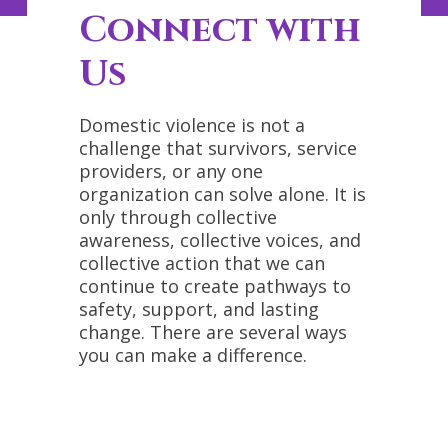
Connect with
Us
Domestic violence is not a
challenge that survivors, service
providers, or any one
organization can solve alone. It is
only through collective
awareness, collective voices, and
collective action that we can
continue to create pathways to
safety, support, and lasting
change. There are several ways
you can make a difference.