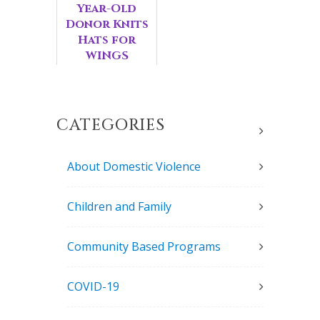
Year-Old
Donor Knits
Hats for
WINGS
Children
CATEGORIES
About Domestic Violence
Children and Family
Community Based Programs
COVID-19