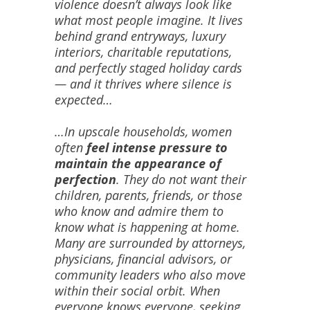
violence doesn’t always look like
what most people imagine. It lives
behind grand entryways, luxury
interiors, charitable reputations,
and perfectly staged holiday cards
— and it thrives where silence is
expected…
…In upscale households, women
often
feel intense pressure to
maintain the appearance of
perfection
. They do not want their
children, parents, friends, or those
who know and admire them to
know what is happening at home.
Many are surrounded by attorneys,
physicians, financial advisors, or
community leaders who also move
within their social orbit. When
everyone knows everyone, seeking