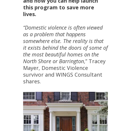
and how you can help launch
this program to save more
lives.
“Domestic violence is often viewed
as a problem that happens
somewhere else. The reality is that
it exists behind the doors of some of
the most beautiful homes on the
North Shore or Barrington
,” Tracey
Mayer, Domestic Violence
survivor and WINGS Consultant
shares.