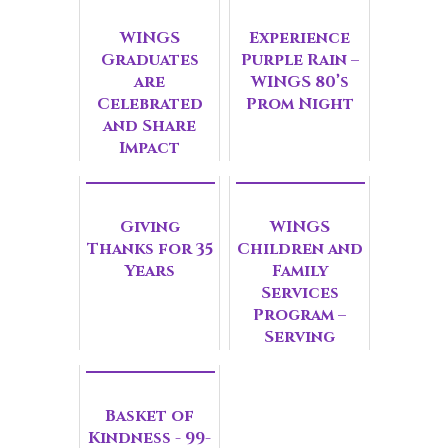
WINGS
Experience
Graduates
Purple Rain –
are
WINGS 80’s
Celebrated
Prom Night
and Share
Impact
Giving
WINGS
Thanks for 35
Children and
Years
Family
Services
Program –
Serving
Invisible
Victims of
Domestic
Basket of
Violence
Kindness - 99-