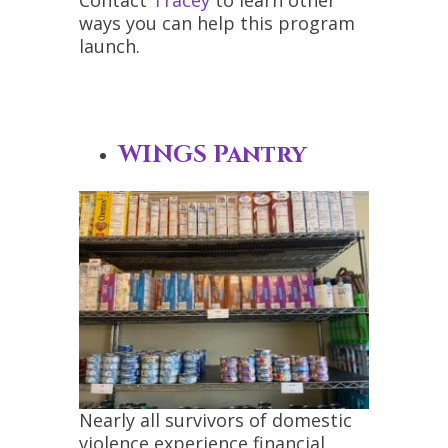
ways you can help this program
launch.
WINGS Pantry
Nearly all survivors of domestic
violence experience financial