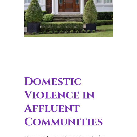
Domestic
Violence in
Affluent
Communities