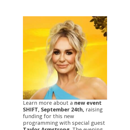
Learn more about a
new event
SHIFT, September 24th,
raising
funding for this new
programming with special guest
Taylor Armstrong
. The evening