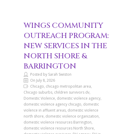
WINGS COMMUNITY
OUTREACH PROGRAM:
NEW SERVICES IN THE
NORTH SHORE &
BARRINGTON
Posted by Sarah Swiston
On July 8, 2026
Chicago, chicago metropolitan area,
Chicago suburbs, children survivors dv,
Domestic Violence, domestic violence agency,
domestic violence agency chicago, domestic
violence in affluent areas, domestic violence
north shore, domestic violence organization,
domestic violence resources Barrington,
domestic violence resources North Shore,