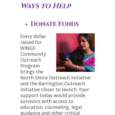
Ways to Help
Donate Funds
Every dollar
raised for
WINGS
Community
Outreach
Program
brings the
North Shore Outreach Initiative
and the Barrington Outreach
Initiative closer to launch. Your
support today would provide
survivors with access to
education, counseling, legal
guidance and other critical