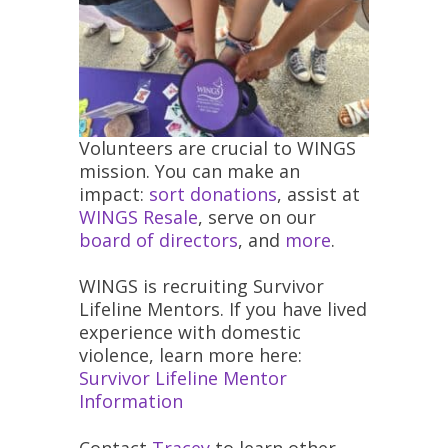
Volunteers are crucial to WINGS
mission. You can make an
impact:
sort donations
, assist at
WINGS Resale
, serve on our
board of directors
, and
more
.
WINGS is recruiting Survivor
Lifeline Mentors. If you have lived
experience with domestic
violence, learn more here:
Survivor Lifeline Mentor
Information
Contact
Tracey
to learn other