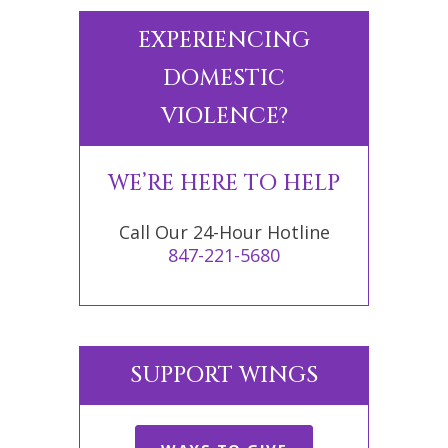
EXPERIENCING
DOMESTIC
VIOLENCE?
WE’RE HERE TO HELP
Call Our 24-Hour Hotline
847-221-5680
SUPPORT WINGS