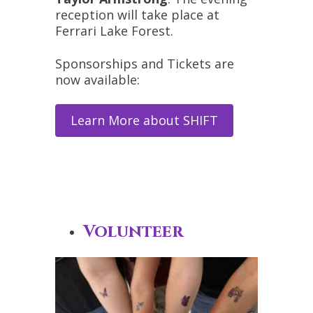
reception will take place at
Ferrari Lake Forest.
Sponsorships and Tickets are
now available:
Learn More about SHIFT
Volunteer