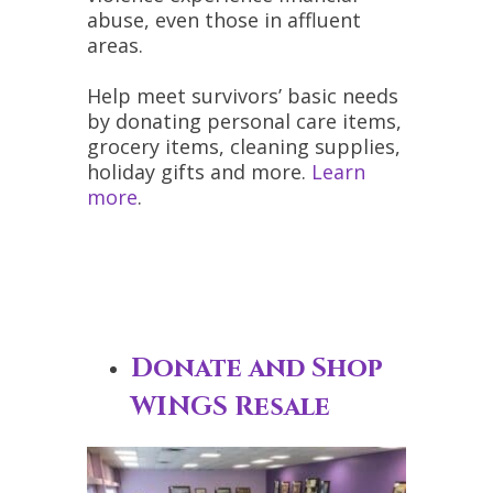
abuse, even those in affluent
areas.
Help meet survivors’ basic needs
by donating personal care items,
grocery items, cleaning supplies,
holiday gifts and more.
Learn
more
.
Donate and Shop
WINGS Resale