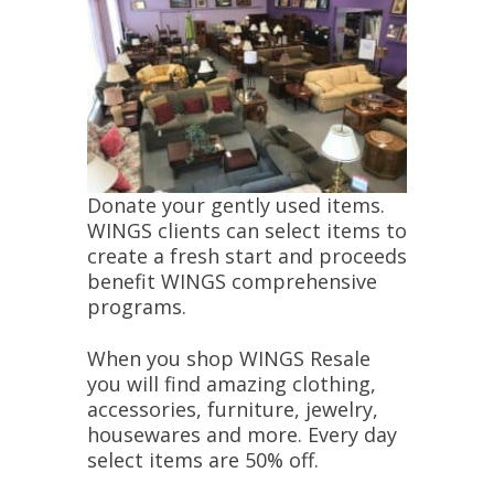
Donate your gently used items.
WINGS clients can select items to
create a fresh start and proceeds
benefit WINGS comprehensive
programs.
When you shop WINGS Resale
you will find amazing clothing,
accessories, furniture, jewelry,
housewares and more. Every day
select items are 50% off.