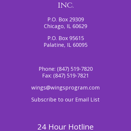
inc.
P.O. Box 29309
Chicago, IL 60629
P.O. Box 95615
Palatine, IL 60095
Phone:
(847) 519-7820
Fax:
(847) 519-7821
wings@wingsprogram.com
Subscribe to our Email List
24 Hour Hotline