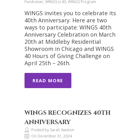
Fundraiser, WINGS is 40, WINGS Program
WINGS invites you to celebrate its
40th Anniversary. Here are two
ways to participate: WINGS 40th
Anniversary Celebration on March
20th at Middleby Residential
Showroom in Chicago and WINGS
40 Hours of Giving Challenge on
April 25th – 26th.
READ MORE
WINGS RECOGNIZES 40TH
ANNIVERSARY
Posted by Sarah Swiston
On December 31, 2024