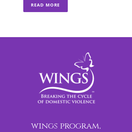
READ MORE
wings program,