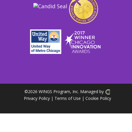
©
2026 WINGS Program, Inc. Managed by
Privacy Policy
| Terms of Use
|
Cookie Policy