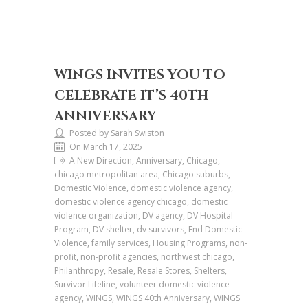
WINGS INVITES YOU TO
CELEBRATE IT’S 40TH
ANNIVERSARY
Posted by Sarah Swiston
On March 17, 2025
A New Direction, Anniversary, Chicago,
chicago metropolitan area, Chicago suburbs,
Domestic Violence, domestic violence agency,
domestic violence agency chicago, domestic
violence organization, DV agency, DV Hospital
Program, DV shelter, dv survivors, End Domestic
Violence, family services, Housing Programs, non-
profit, non-profit agencies, northwest chicago,
Philanthropy, Resale, Resale Stores, Shelters,
Survivor Lifeline, volunteer domestic violence
agency, WINGS, WINGS 40th Anniversary, WINGS