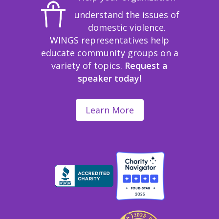
understand the issues of
domestic violence.
WINGS representatives help
educate community groups on a
variety of topics.
Request a
speaker today!
Learn More