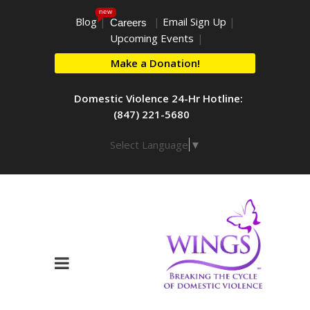
new
Blog
|
|
Email Sign Up
|
Careers
Upcoming Events
|
Make a Donation!
Domestic Violence 24-Hr Hotline:
(847) 221-5680
Select Language
▼