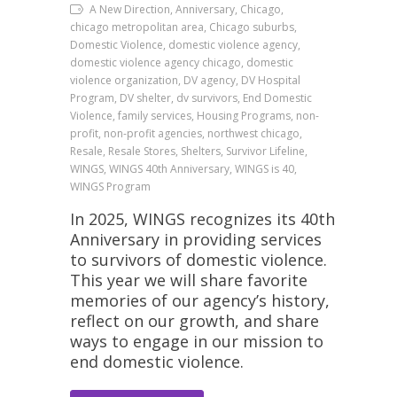
A New Direction, Anniversary, Chicago,
chicago metropolitan area, Chicago suburbs,
Domestic Violence, domestic violence agency,
domestic violence agency chicago, domestic
violence organization, DV agency, DV Hospital
Program, DV shelter, dv survivors, End Domestic
Violence, family services, Housing Programs, non-
profit, non-profit agencies, northwest chicago,
Resale, Resale Stores, Shelters, Survivor Lifeline,
WINGS, WINGS 40th Anniversary, WINGS is 40,
WINGS Program
In 2025, WINGS recognizes its 40th
Anniversary in providing services
to survivors of domestic violence.
This year we will share favorite
memories of our agency’s history,
reflect on our growth, and share
ways to engage in our mission to
end domestic violence.