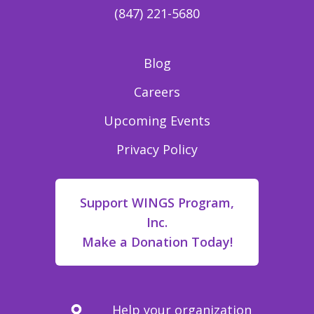
(847) 221-5680
Blog
Careers
Upcoming Events
Privacy Policy
Support WINGS Program,
Inc.
Make a Donation Today!
Help your organization