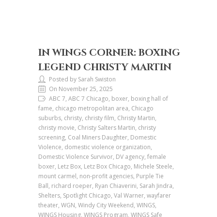
IN WINGS CORNER: BOXING
LEGEND CHRISTY MARTIN
Posted by Sarah Swiston
On November 25, 2025
ABC 7, ABC 7 Chicago, boxer, boxing hall of
fame, chicago metropolitan area, Chicago
suburbs, christy, christy film, Christy Martin,
christy movie, Christy Salters Martin, christy
screening, Coal Miners Daughter, Domestic
Violence, domestic violence organization,
Domestic Violence Survivor, DV agency, female
boxer, Letz Box, Letz Box Chicago, Michele Steele,
mount carmel, non-profit agencies, Purple Tie
Ball, richard roeper, Ryan Chiaverini, Sarah Jindra,
Shelters, Spotlight Chicago, Val Warner, wayfarer
theater, WGN, Windy City Weekend, WINGS,
WINGS Housing, WINGS Program, WINGS Safe