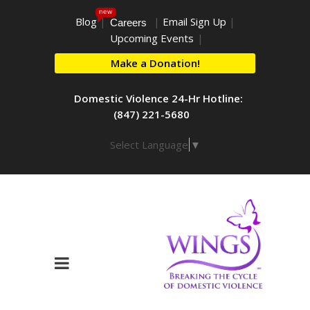
new
Blog
|
|
Email Sign Up
|
Careers
Upcoming Events
|
Make a Donation!
Domestic Violence 24-Hr Hotline:
(847) 221-5680
Select Language
▼