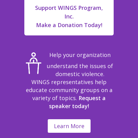
Support WINGS Program,
Inc.
Make a Donation Today!
Help your organization
understand the issues of
domestic violence.
WINGS representatives help
educate community groups on a
variety of topics.
Request a
speaker today!
Learn More