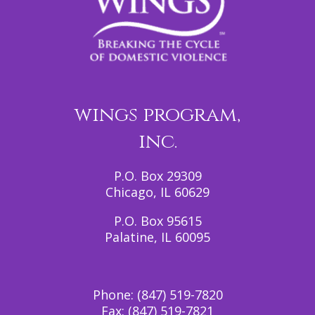
wings program,
inc.
P.O. Box 29309
Chicago, IL 60629
P.O. Box 95615
Palatine, IL 60095
Phone:
(847) 519-7820
Fax:
(847) 519-7821