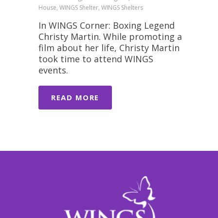
House, WINGS Shelter, WINGS Shelters
In WINGS Corner: Boxing Legend
Christy Martin. While promoting a
film about her life, Christy Martin
took time to attend WINGS
events.
READ MORE