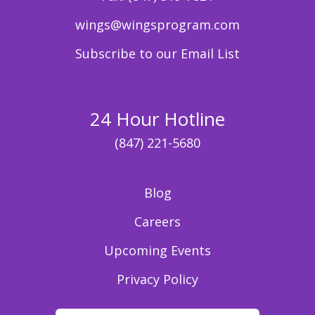
wings@wingsprogram.com
Subscribe to our Email List
24 Hour Hotline
(847) 221-5680
Blog
Careers
Upcoming Events
Privacy Policy