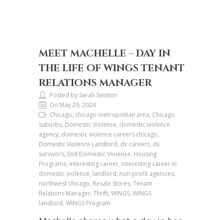
MEET MACHELLE – DAY IN
THE LIFE OF WINGS TENANT
RELATIONS MANAGER
Posted by Sarah Swiston
On May 29, 2024
Chicago, chicago metropolitan area, Chicago
suburbs, Domestic Violence, domestic violence
agency, domestic violence careers chicago,
Domestic Violence Landlord, dv careers, dv
survivors, End Domestic Violence, Housing
Programs, interesting career, interesting career in
domestic violence, landlord, non-profit agencies,
northwest chicago, Resale Stores, Tenant
Relations Manager, Thrift, WINGS, WINGS
landlord, WINGS Program