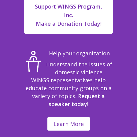
Support WINGS Program,
Inc.
Make a Donation Today!
Help your organization
understand the issues of
domestic violence.
WINGS representatives help
educate community groups on a
variety of topics.
Request a
speaker today!
Learn More