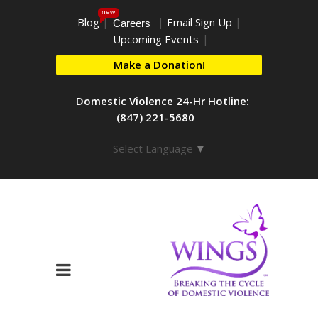
new
Blog
|
|
Email Sign Up
|
Careers
Upcoming Events
|
Make a Donation!
Domestic Violence 24-Hr Hotline:
(847) 221-5680
Select Language
▼