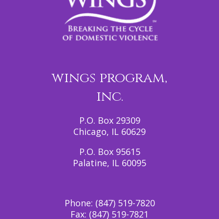
wings program,
inc.
P.O. Box 29309
Chicago, IL 60629
P.O. Box 95615
Palatine, IL 60095
Phone:
(847) 519-7820
Fax:
(847) 519-7821