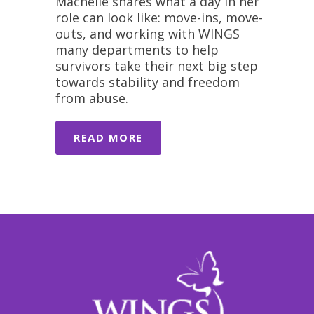
Machelle shares what a day in her
role can look like: move-ins, move-
outs, and working with WINGS
many departments to help
survivors take their next big step
towards stability and freedom
from abuse.
READ MORE