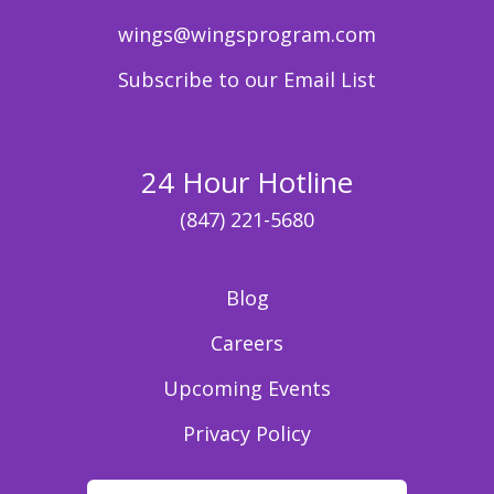
wings@wingsprogram.com
Subscribe to our Email List
24 Hour Hotline
(847) 221-5680
Blog
Careers
Upcoming Events
Privacy Policy