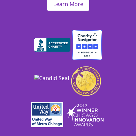
Learn More