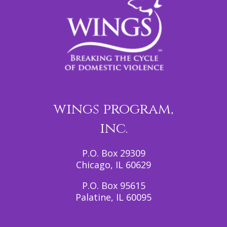
wings program,
inc.
P.O. Box 29309
Chicago, IL 60629
P.O. Box 95615
Palatine, IL 60095