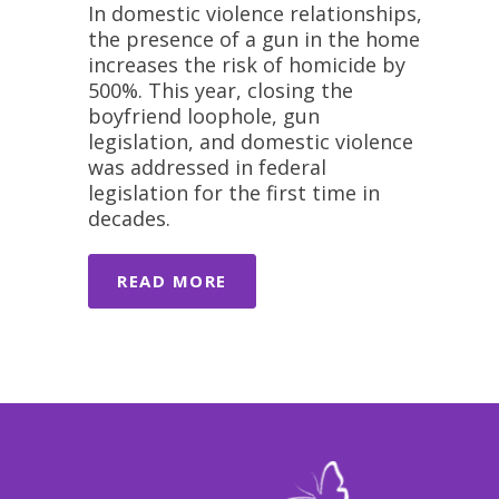
In domestic violence relationships,
the presence of a gun in the home
increases the risk of homicide by
500%. This year, closing the
boyfriend loophole, gun
legislation, and domestic violence
was addressed in federal
legislation for the first time in
decades.
READ MORE