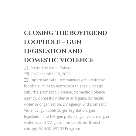
CLOSING THE BOYFRIEND
LOOPHOLE – GUN
LEGISLATION AND
DOMESTIC VIOLENCE
Posted by Sarah Swiston
On December 15, 2022
Bipartisan Safe Communities Act, Boyfriend
loophole, chicago metropolitan area, Chicago
suburbs, Domestic Violence, domestic violence
agency, domestic violence and guns, domestic
violence organization, DV agency, End Domestic
Violence, gun control, gun legislation, gun
legislation and DV, gun policies, gun violence, gun
violence and DV, guns, non-profit, northwest
chicago, WINGS, WINGS Program