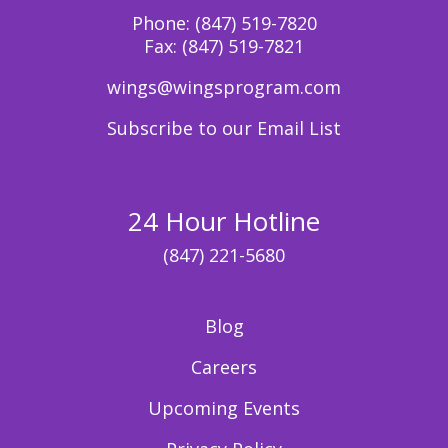
Phone:
(847) 519-7820
Fax:
(847) 519-7821
wings@wingsprogram.com
Subscribe to our Email List
24 Hour Hotline
(847) 221-5680
Blog
Careers
Upcoming Events