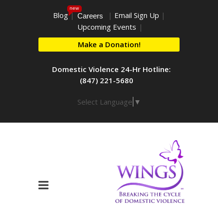
new
Blog
|
|
Email Sign Up
|
Careers
Upcoming Events
|
Make a Donation!
Domestic Violence 24-Hr Hotline:
(847) 221-5680
Select Language
▼