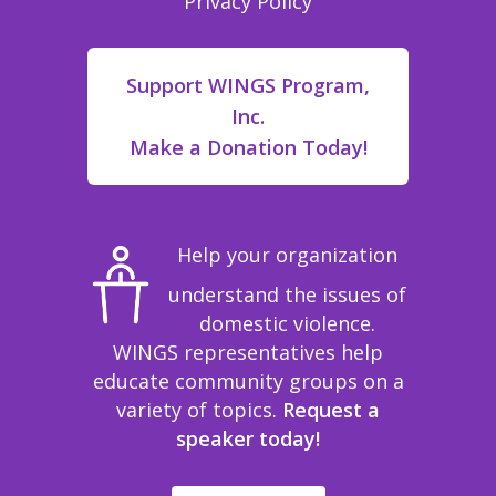
Privacy Policy
Support WINGS Program,
Inc.
Make a Donation Today!
Help your organization
understand the issues of
domestic violence.
WINGS representatives help
educate community groups on a
variety of topics.
Request a
speaker today!