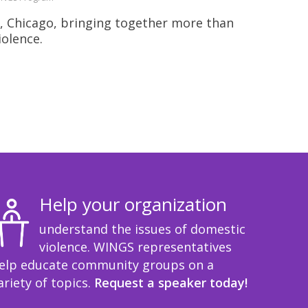
, Chicago, bringing together more than
iolence.
Help your organization
understand the issues of domestic
violence. WINGS representatives
elp educate community groups on a
ariety of topics.
Request a speaker today!