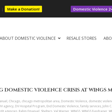
s
|
Make a Donation!
Domestic Violence 24
ABOUT DOMESTIC VIOLENCE
RESALE STORES
ABO
G DOMESTIC VIOLENCE CRISIS AT WINGS 
uel, Chicago, chicago metropolitan area, Domestic Violence, domestic violen
 DV agency, DV Hospital Program, End Domestic Violence, family services, John 
profit agencies, Rahm Emanuel, Shelters, Val Warner, WINGS, WINGS Fundraiser,