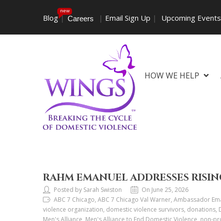
new
Blog
|
|
Email Sign Up
|
Upcoming Event
Careers
HOW WE HELP
RAHM EMANUEL ADDRESSES RISIN
Posted by Sarah Swiston
On June 25, 2026
ABC 7 Chicago, ABC 7 Chicago Val Warner, Ambassador Eman
violence organization, domestic violence survivors, donations,
Men's Alliance, Men's Alliance to End Domestic Violence, non-