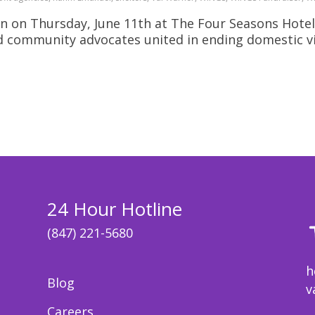
n on Thursday, June 11th at The Four Seasons Hotel
nd community advocates united in ending domestic v
24 Hour Hotline
(847) 221-5680
h
Blog
v
Careers