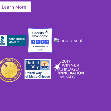
Learn More