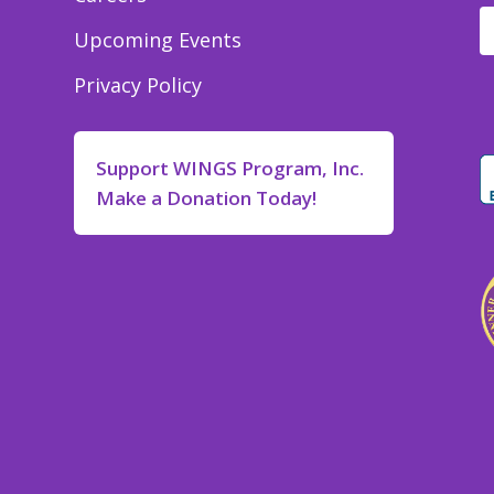
Upcoming Events
Privacy Policy
Support WINGS Program, Inc.
Make a Donation Today!