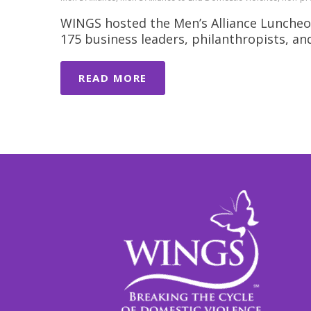
WINGS hosted the Men’s Alliance Luncheo
175 business leaders, philanthropists, a
READ MORE