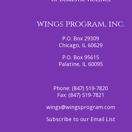
wings program, inc.
P.O. Box 29309
Chicago, IL 60629
P.O. Box 95615
Palatine, IL 60095
Phone:
(847) 519-7820
Fax:
(847) 519-7821
wings@wingsprogram.com
Subscribe to our Email List