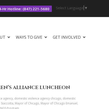
Select Language
▼
-Hr Hotline: (847) 221-5680
UT
WAYS TO GIVE
GET INVOLVED
MEN’S ALLIANCE LUNCHEON
ce agency, domestic violence agency chicago, domestic
C. Siaccotta, Mayor of Chicago, Mayor of Chicago Emanuel,
 WINGS Program