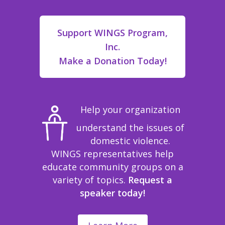
Support WINGS Program,
Inc.
Make a Donation Today!
Help your organization
understand the issues of
domestic violence.
WINGS representatives help
educate community groups on a
variety of topics.
Request a
speaker today!