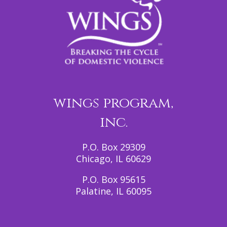
wings program,
inc.
P.O. Box 29309
Chicago, IL 60629
P.O. Box 95615
Palatine, IL 60095