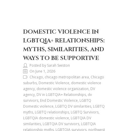
DOMESTIC VIOLENCE IN
LGBTQIA+ RELATIONSHIPS:
MYTHS, SIMILARITIES, AND
WAYS TO BE SUPPORTIVE
Posted by Sarah Swiston
On June 1, 2026
Chicago, chicago metropolitan area, Chicago
suburbs, Domestic Violence, domestic violence
agency, domestic violence organization, DV
agency, DV in LGBTQIA+ Relationships, dv
survivors, End Domestic Violence, LGBTQ
Domestic violence, LGBTQ DV similarities, LGBTQ
myths, LGBTQ relationships, LGBTQ Survivors,
LGBTQIA domestic violence, LGBTQIA DV
similarities, LGBTQIA DV survivors, LGBTQIA
relationship myths, LGBTQIA survivors, northwest