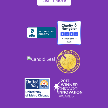
Learn More