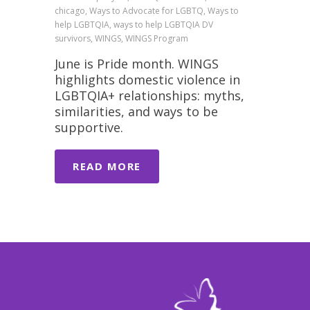
chicago, Ways to Advocate for LGBTQ, Ways to
help LGBTQIA, ways to help LGBTQIA DV
survivors, WINGS, WINGS Program
June is Pride month. WINGS
highlights domestic violence in
LGBTQIA+ relationships: myths,
similarities, and ways to be
supportive.
READ MORE