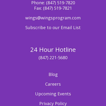
Phone:
(847) 519-7820
Fax:
(847) 519-7821
wings@wingsprogram.com
Subscribe to our Email List
24 Hour Hotline
(847) 221-5680
Blog
Careers
Upcoming Events
Privacy Policy