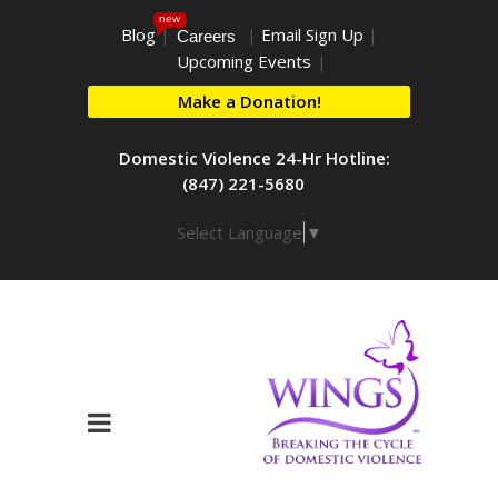
new
Blog
|
|
Email Sign Up
|
Careers
Upcoming Events
|
Make a Donation!
Domestic Violence 24-Hr Hotline:
(847) 221-5680
Select Language
▼