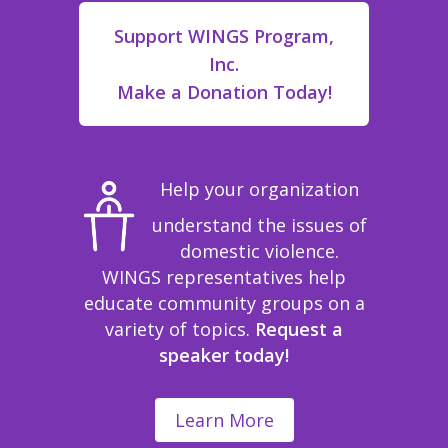
Support WINGS Program,
Inc.
Make a Donation Today!
Help your organization
understand the issues of
domestic violence.
WINGS representatives help
educate community groups on a
variety of topics.
Request a
speaker today!
Learn More