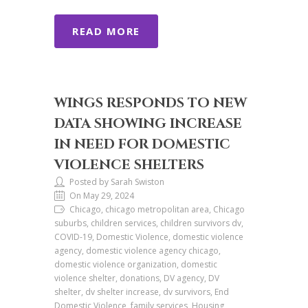
READ MORE
WINGS RESPONDS TO NEW
DATA SHOWING INCREASE
IN NEED FOR DOMESTIC
VIOLENCE SHELTERS
Posted by Sarah Swiston
On May 29, 2024
Chicago, chicago metropolitan area, Chicago
suburbs, children services, children survivors dv,
COVID-19, Domestic Violence, domestic violence
agency, domestic violence agency chicago,
domestic violence organization, domestic
violence shelter, donations, DV agency, DV
shelter, dv shelter increase, dv survivors, End
Domestic Violence, family services, Housing