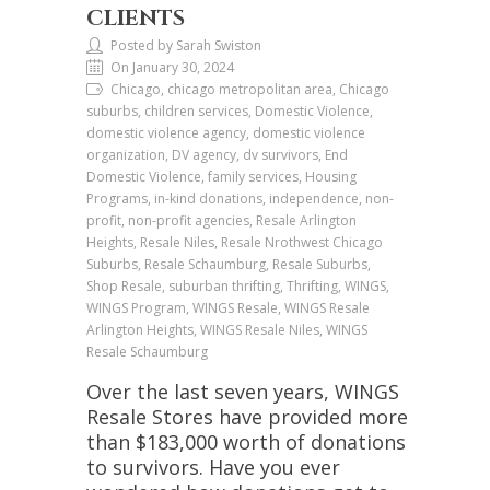
CLIENTS
Posted by Sarah Swiston
On January 30, 2024
Chicago, chicago metropolitan area, Chicago
suburbs, children services, Domestic Violence,
domestic violence agency, domestic violence
organization, DV agency, dv survivors, End
Domestic Violence, family services, Housing
Programs, in-kind donations, independence, non-
profit, non-profit agencies, Resale Arlington
Heights, Resale Niles, Resale Nrothwest Chicago
Suburbs, Resale Schaumburg, Resale Suburbs,
Shop Resale, suburban thrifting, Thrifting, WINGS,
WINGS Program, WINGS Resale, WINGS Resale
Arlington Heights, WINGS Resale Niles, WINGS
Resale Schaumburg
Over the last seven years, WINGS
Resale Stores have provided more
than $183,000 worth of donations
to survivors. Have you ever