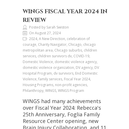
WINGS FISCAL YEAR 2024 IN
REVIEW
Posted by Sarah Swiston
On August 27, 2024
2024, A New Direction, celebration of
courage, Charity Navigator, Chicago, chicago
metropolitan area, Chicago suburbs, children
services, children survivors dv, COVID-19,
Domestic Violence, domestic violence agency,
domestic violence organization, DV agency, DV
Hospital Program, dv survivors, End Domestic
Violence, family services, Fiscal Year 2024,
Housing Programs, non-profit agencies,
Philanthropy, WINGS, WINGS Program
WINGS had many achievements
over Fiscal Year 2024: Rebecca's
25th Anniversary, Foglia Family
Resource Center opening, new
Brain Injury Collaboration, and 11