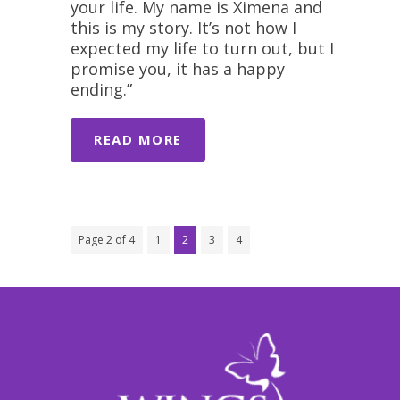
your life. My name is Ximena and
this is my story. It’s not how I
expected my life to turn out, but I
promise you, it has a happy
ending.”
READ MORE
Page 2 of 4
1
2
3
4