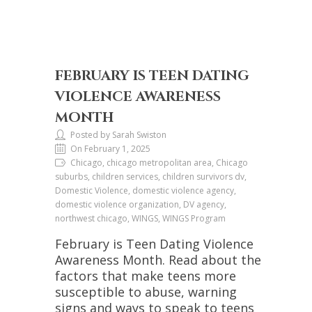
FEBRUARY IS TEEN DATING
VIOLENCE AWARENESS
MONTH
Posted by Sarah Swiston
On February 1, 2025
Chicago, chicago metropolitan area, Chicago
suburbs, children services, children survivors dv,
Domestic Violence, domestic violence agency,
domestic violence organization, DV agency,
northwest chicago, WINGS, WINGS Program
February is Teen Dating Violence
Awareness Month. Read about the
factors that make teens more
susceptible to abuse, warning
signs and ways to speak to teens