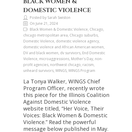
BLACK WOMEN &
DOMESTIC VIOLENCE
Posted by Sarah Swiston
On June 21, 2024
Black Women & Domestic Violence, Chicago,
chicago metropolitan area, Chicago suburbs,
Domestic Violence, domestic violence agency,
domestic violence and African American women,
DV and black women, dv survivors, End Domestic
Violence, microaggressions, Mother's Day, non-
profit agencies, northwest chicago, racism,
unheard survivors, WINGS, WINGS Program
La Tonya Walker, WINGS Chief
Program Officer, recently wrote
this piece for the Illinois Coalition
Against Domestic Violence
website titled, “Her Voice, Their
Voices: Black Women & Domestic
Violence.” Read the powerful
message below published in May.