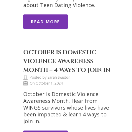
about Teen Dating Violence.
READ MORE
OCTOBER IS DOMESTIC
VIOLENCE AWARENESS
MONTH – 4 WAYS TO JOIN IN
Posted by Sarah Swiston
On October 1, 2024
October is Domestic Violence
Awareness Month. Hear from
WINGS survivors whose lives have
been impacted & learn 4 ways to
join in.