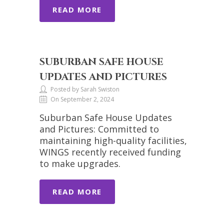
READ MORE
SUBURBAN SAFE HOUSE
UPDATES AND PICTURES
Posted by Sarah Swiston
On September 2, 2024
Suburban Safe House Updates
and Pictures: Committed to
maintaining high-quality facilities,
WINGS recently received funding
to make upgrades.
READ MORE