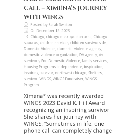
CALL – XIMENA’S JOURNEY
WITH WINGS
Posted by Sarah Swiston
On December 15, 2023
Chicago, chicago metropolitan area, Chicago
suburbs, children services, children survivors dv,
Domestic Violence, domestic violence agency,
domestic violence organization, DV agency, dv
survivors, End Domestic Violence, family services,
Housing Programs, independence, inspiration,
inspiring survivor, northwest chicago, Shelters,
survivor, WINGS, WINGS Fundraiser, WINGS
Program
Ximena* was recently awarded
WINGS 2023 David K. Hill Award
recognizing an inspiring survivor.
She shares her journey with
WINGS: “Sometimes in life, one
phone call can completely change