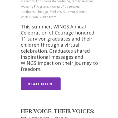
survivors, End Domestic Violence, family services,
Housing Programs, non-profit agencies,
northwest chicago, Shelters, Survivor Stories,
WINGS, WINGS Program
This summer, WINGS Annual
Celebration of Courage honored
11 survivor graduates and their
children through a virtual
celebration. Graduates shared
inspirational messages and
WINGS impact on their journey to
freedom.
READ MORE
HER VOICE, THEIR VOICES: