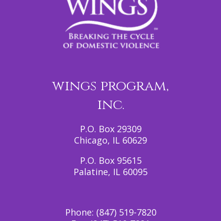
wings program,
inc.
P.O. Box 29309
Chicago, IL 60629
P.O. Box 95615
Palatine, IL 60095
Phone:
(847) 519-7820