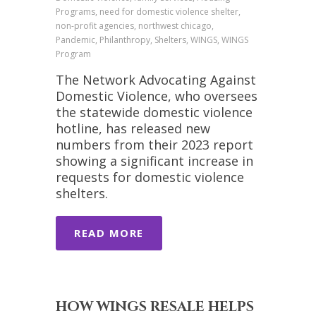
Programs, need for domestic violence shelter,
non-profit agencies, northwest chicago,
Pandemic, Philanthropy, Shelters, WINGS, WINGS
Program
The Network Advocating Against
Domestic Violence, who oversees
the statewide domestic violence
hotline, has released new
numbers from their 2023 report
showing a significant increase in
requests for domestic violence
shelters.
READ MORE
HOW WINGS RESALE HELPS