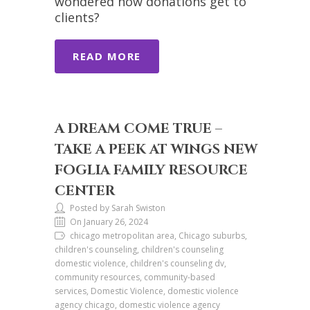
wondered how donations get to
clients?
READ MORE
A DREAM COME TRUE –
TAKE A PEEK AT WINGS NEW
FOGLIA FAMILY RESOURCE
CENTER
Posted by Sarah Swiston
On January 26, 2024
chicago metropolitan area, Chicago suburbs,
children's counseling, children's counseling
domestic violence, children's counseling dv,
community resources, community-based
services, Domestic Violence, domestic violence
agency chicago, domestic violence agency