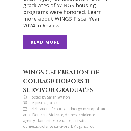
graduates of WINGS housing
programs were honored. Learn
more about WINGS Fiscal Year
2024 in Review.
READ MORE
WINGS CELEBRATION OF
COURAGE HONORS 11
SURVIVOR GRADUATES
Posted by Sarah Swiston
On June 26, 2024
celebration of courage, chicago metropolitan
area, Domestic Violence, domestic violence
agency, domestic violence organization,
domestic violence survivors, DV agency, dv