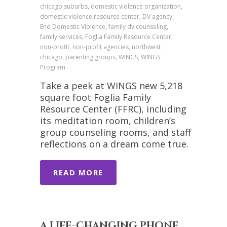
chicago suburbs, domestic violence organization,
domestic violence resource center, DV agency,
End Domestic Violence, family dv counseling,
family services, Foglia Family Resource Center,
non-profit, non-profit agencies, northwest
chicago, parenting groups, WINGS, WINGS
Program
Take a peek at WINGS new 5,218
square foot Foglia Family
Resource Center (FFRC), including
its meditation room, children’s
group counseling rooms, and staff
reflections on a dream come true.
READ MORE
A LIFE-CHANGING PHONE