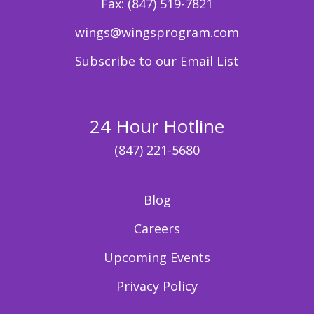
Fax:
(847) 519-7821
wings@wingsprogram.com
Subscribe to our Email List
24 Hour Hotline
(847) 221-5680
Blog
Careers
Upcoming Events
Privacy Policy