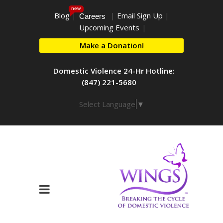
new
Blog
|
|
Email Sign Up
|
Careers
Upcoming Events
|
Make a Donation!
Domestic Violence 24-Hr Hotline:
(847) 221-5680
Select Language
▼