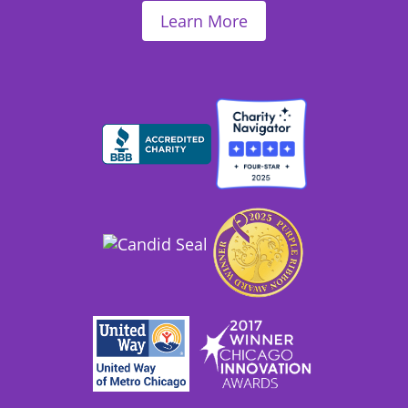
Learn More