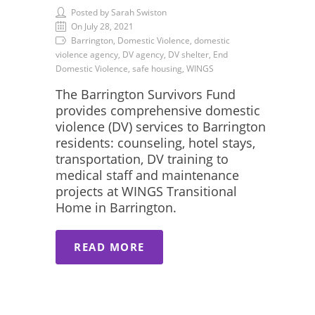
Posted by Sarah Swiston
On July 28, 2021
Barrington, Domestic Violence, domestic
violence agency, DV agency, DV shelter, End
Domestic Violence, safe housing, WINGS
The Barrington Survivors Fund
provides comprehensive domestic
violence (DV) services to Barrington
residents: counseling, hotel stays,
transportation, DV training to
medical staff and maintenance
projects at WINGS Transitional
Home in Barrington.
READ MORE