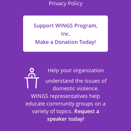
Privacy Policy
Support WINGS Program,
Inc.
Make a Donation Today!
Help your organization
understand the issues of
domestic violence.
WINGS representatives help
educate community groups on a
variety of topics.
Request a
speaker today!