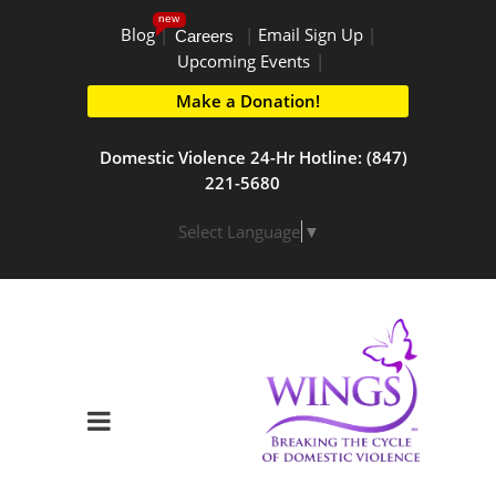
new
Blog
|
|
Email Sign Up
|
Careers
Upcoming Events
|
Make a Donation!
Domestic Violence 24-Hr Hotline: (847)
221-5680
Select Language
▼