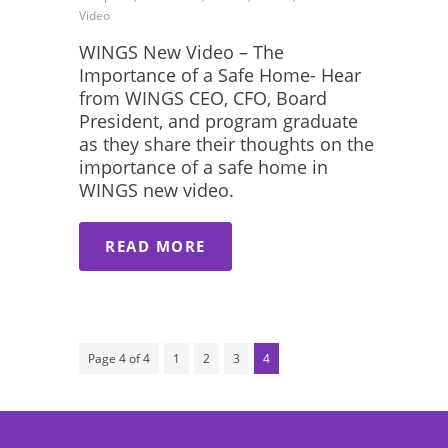
Video
WINGS New Video – The
Importance of a Safe Home- Hear
from WINGS CEO, CFO, Board
President, and program graduate
as they share their thoughts on the
importance of a safe home in
WINGS new video.
READ MORE
Page 4 of 4
1
2
3
4