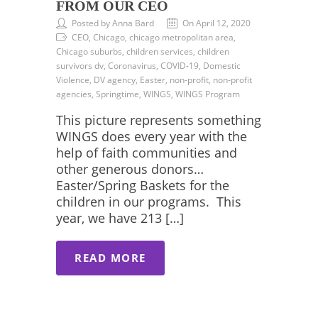
FROM OUR CEO
Posted by Anna Bard
On April 12, 2020
CEO, Chicago, chicago metropolitan area,
Chicago suburbs, children services, children
survivors dv, Coronavirus, COVID-19, Domestic
Violence, DV agency, Easter, non-profit, non-profit
agencies, Springtime, WINGS, WINGS Program
This picture represents something
WINGS does every year with the
help of faith communities and
other generous donors…
Easter/Spring Baskets for the
children in our programs. This
year, we have 213 […]
READ MORE