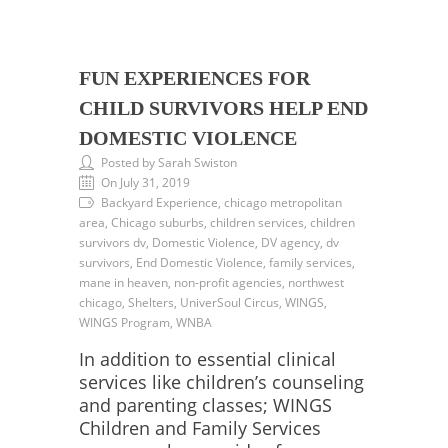
FUN EXPERIENCES FOR
CHILD SURVIVORS HELP END
DOMESTIC VIOLENCE
Posted by Sarah Swiston
On July 31, 2019
Backyard Experience, chicago metropolitan
area, Chicago suburbs, children services, children
survivors dv, Domestic Violence, DV agency, dv
survivors, End Domestic Violence, family services,
mane in heaven, non-profit agencies, northwest
chicago, Shelters, UniverSoul Circus, WINGS,
WINGS Program, WNBA
In addition to essential clinical
services like children’s counseling
and parenting classes; WINGS
Children and Family Services