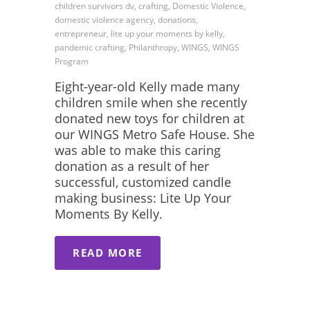
children survivors dv, crafting, Domestic Violence,
domestic violence agency, donations,
entrepreneur, lite up your moments by kelly,
pandemic crafting, Philanthropy, WINGS, WINGS
Program
Eight-year-old Kelly made many
children smile when she recently
donated new toys for children at
our WINGS Metro Safe House. She
was able to make this caring
donation as a result of her
successful, customized candle
making business: Lite Up Your
Moments By Kelly.
READ MORE