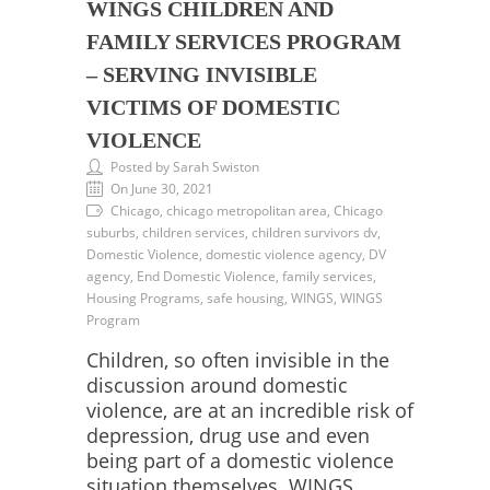
WINGS CHILDREN AND
FAMILY SERVICES PROGRAM
– SERVING INVISIBLE
VICTIMS OF DOMESTIC
VIOLENCE
Posted by Sarah Swiston
On June 30, 2021
Chicago, chicago metropolitan area, Chicago
suburbs, children services, children survivors dv,
Domestic Violence, domestic violence agency, DV
agency, End Domestic Violence, family services,
Housing Programs, safe housing, WINGS, WINGS
Program
Children, so often invisible in the
discussion around domestic
violence, are at an incredible risk of
depression, drug use and even
being part of a domestic violence
situation themselves. WINGS