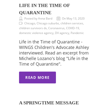
LIFE IN THE TIME OF
QUARANTINE
Posted by Anna Bard
On May 13, 2020
Chicago, Chicago suburbs, children services,
children survivors dv, Coronavirus, COVID-19,
domestic violence agency, DV agency, Pandemic
Life in the Time of Quarantine -
WINGS Children's Advocate Ashley
interviewed. Read an excerpt from
Michelle Lozano's blog "Life in the
Time of Quarantine".
READ MORE
A SPRINGTIME MESSAGE