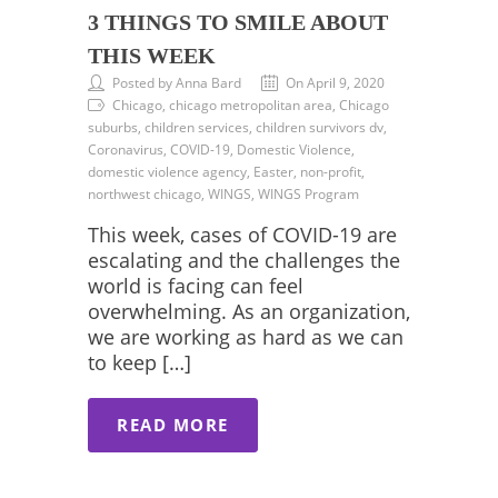
3 THINGS TO SMILE ABOUT
THIS WEEK
Posted by Anna Bard
On April 9, 2020
Chicago, chicago metropolitan area, Chicago
suburbs, children services, children survivors dv,
Coronavirus, COVID-19, Domestic Violence,
domestic violence agency, Easter, non-profit,
northwest chicago, WINGS, WINGS Program
This week, cases of COVID-19 are
escalating and the challenges the
world is facing can feel
overwhelming. As an organization,
we are working as hard as we can
to keep […]
READ MORE