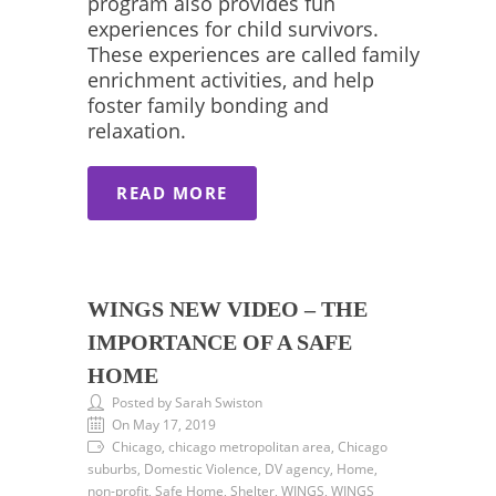
program also provides fun
experiences for child survivors.
These experiences are called family
enrichment activities, and help
foster family bonding and
relaxation.
READ MORE
WINGS NEW VIDEO – THE
IMPORTANCE OF A SAFE
HOME
Posted by Sarah Swiston
On May 17, 2019
Chicago, chicago metropolitan area, Chicago
suburbs, Domestic Violence, DV agency, Home,
non-profit, Safe Home, Shelter, WINGS, WINGS