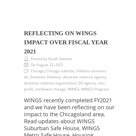
REFLECTING ON WINGS
IMPACT OVER FISCAL YEAR
2021
Posted by Sarah Swiston
On August 23, 2021
Chicago, Chicago suburbs, children survivors
dv, Domestic Violence, domestic violence agency,
domestic violence organization, DV agency, non-
profit, northwest chicago, WINGS, WINGS Program
WINGS recently completed FY2021
and we have been reflecting on our
impact to the Chicagoland area.
Read updates about WINGS
Suburban Safe House, WINGS
Metro Safe House, Housing