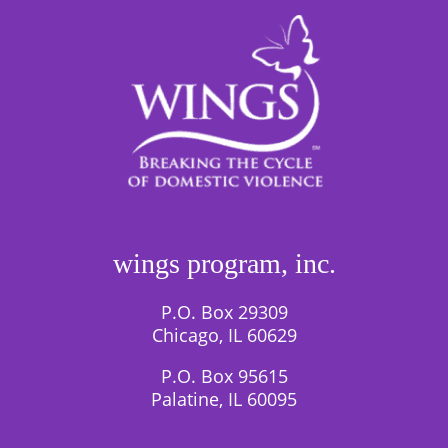
wings program, inc.
P.O. Box 29309
Chicago, IL 60629
P.O. Box 95615
Palatine, IL 60095