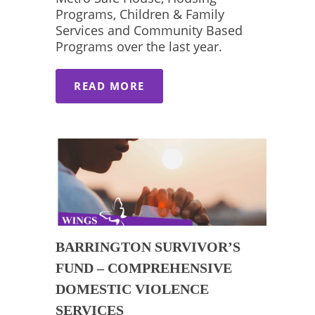
Programs, Children & Family
Services and Community Based
Programs over the last year.
READ MORE
BARRINGTON SURVIVOR’S
FUND – COMPREHENSIVE
DOMESTIC VIOLENCE
SERVICES