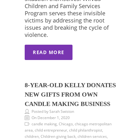
Children and Family Services
Program serves these invisible
victims by addressing the root
issues and breaking the cycle of
violence.
READ MORE
8-YEAR-OLD KELLY DONATES
NEW GIFTS FROM OWN
CANDLE MAKING BUSINESS
Posted by Sarah Swiston
On December 1, 2020
candle making, Chicago, chicago metropolitan
area, child entrepreneur, child philanthropist,
children, Children giving back, children services,