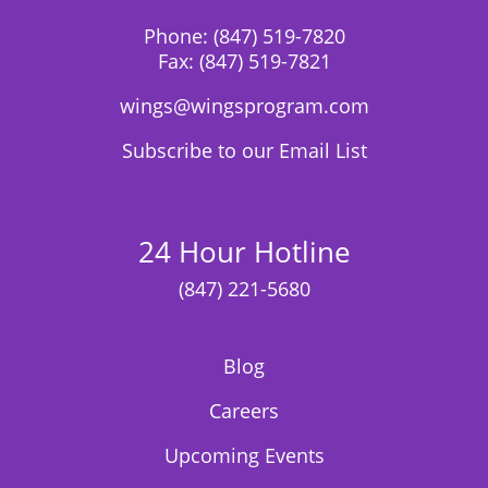
Phone:
(847) 519-7820
Fax:
(847) 519-7821
wings@wingsprogram.com
Subscribe to our Email List
24 Hour Hotline
(847) 221-5680
Blog
Careers
Upcoming Events