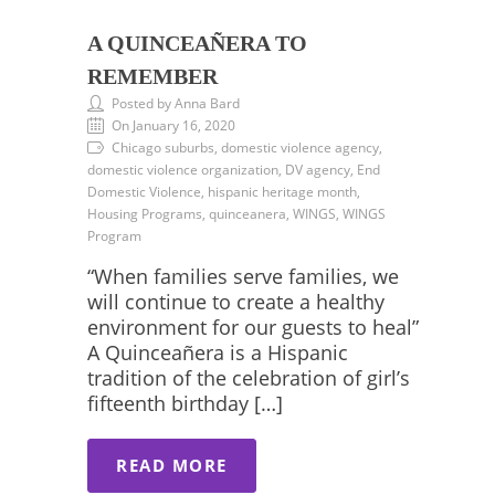
A QUINCEAÑERA TO
REMEMBER
Posted by Anna Bard
On January 16, 2020
Chicago suburbs, domestic violence agency,
domestic violence organization, DV agency, End
Domestic Violence, hispanic heritage month,
Housing Programs, quinceanera, WINGS, WINGS
Program
“When families serve families, we
will continue to create a healthy
environment for our guests to heal”
A Quinceañera is a Hispanic
tradition of the celebration of girl’s
fifteenth birthday […]
READ MORE