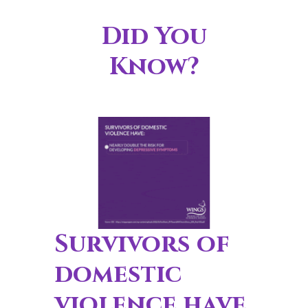
Did You
Know?
Survivors of
domestic
violence have