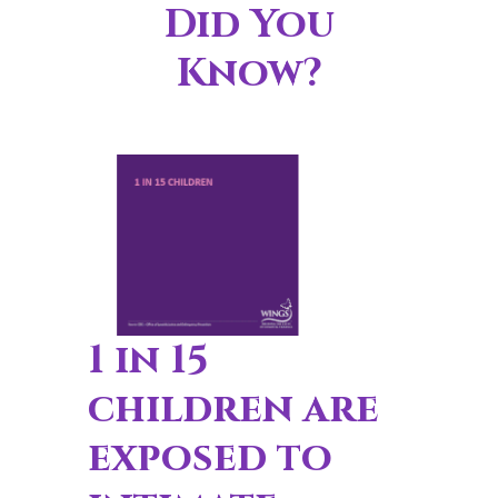
Did You
Know?
1 in 15
children are
exposed to