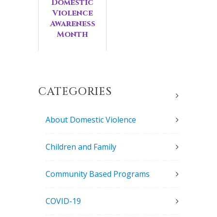
Domestic
Violence
Awareness
Month
CATEGORIES
About Domestic Violence
Children and Family
Community Based Programs
COVID-19