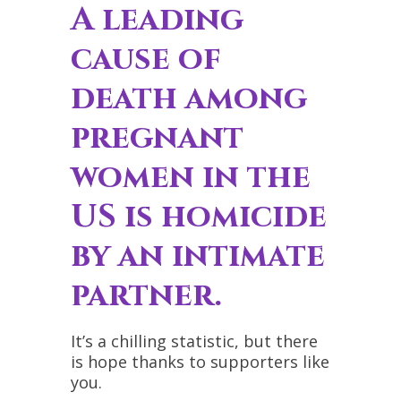
A leading
cause of
death among
pregnant
women in the
US is homicide
by an intimate
partner.
It’s a chilling statistic, but there
is hope thanks to supporters like
you.