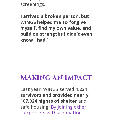
screenings.
I arrived a broken person, but
WINGS helped me to forgive
myself, find my own value, and
build on strengths I didn’t even
know I had
.”
Making an Impact
Last year, WINGS served
1,221
survivors and provided nearly
107,024 nights of shelter
and
safe housing.
By joining other
supporters with a donation