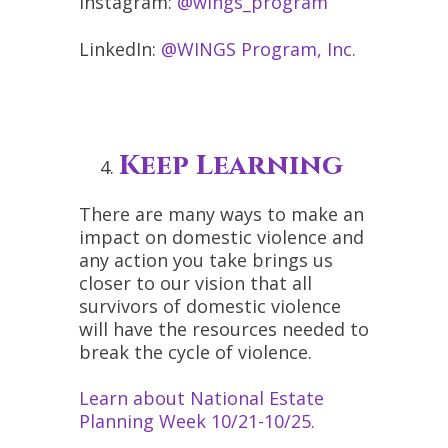
Instagram:
@wings_program
LinkedIn:
@WINGS Program, Inc.
Keep Learning
There are many ways to make an
impact on domestic violence and
any action you take brings us
closer to our vision that all
survivors of domestic violence
will have the resources needed to
break the cycle of violence.
Learn about National Estate
Planning Week 10/21-10/25.