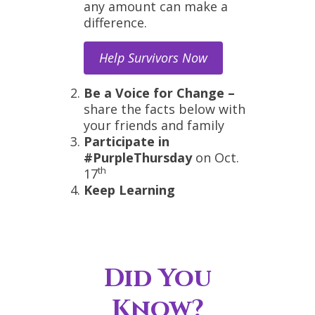
any amount can make a
difference.
Help Survivors Now
Be a Voice for Change –
share the facts below with
your friends and family
Participate in
#PurpleThursday
on Oct.
th
17
Keep Learning
Did You
Know?