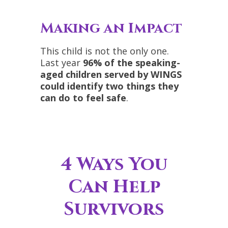
Making an Impact
This child is not the only one.
Last year
96% of the speaking-
aged children served by WINGS
could identify two things they
can do to feel safe
.
4 Ways You
Can Help
Survivors