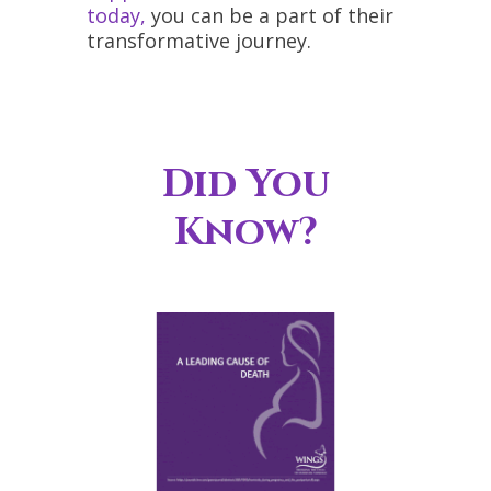
today,
you can be a part of their
transformative journey.
Did You
Know?