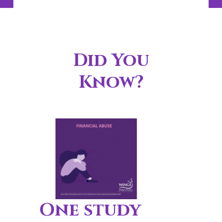
Did You
Know?
One study