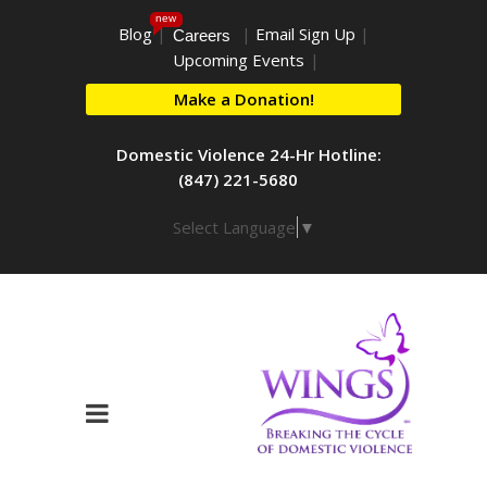
new
Blog
|
|
Email Sign Up
|
Careers
Upcoming Events
|
Make a Donation!
Domestic Violence 24-Hr Hotline:
(847) 221-5680
Select Language
▼