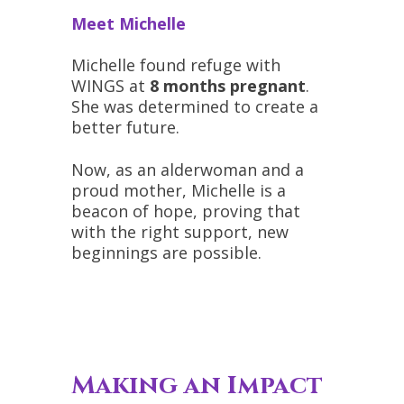
Meet Michelle
Michelle found refuge with
WINGS at
8 months pregnant
.
She was determined to create a
better future.
Now, as an alderwoman and a
proud mother, Michelle is a
beacon of hope, proving that
with the right support, new
beginnings are possible.
Making an Impact