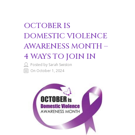
OCTOBER IS
DOMESTIC VIOLENCE
AWARENESS MONTH –
4 WAYS TO JOIN IN
Posted by Sarah Swiston
On October 1, 2024