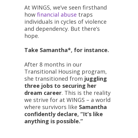
At WINGS, we’ve seen firsthand
how
financial abuse
traps
individuals in cycles of violence
and dependency. But there’s
hope.
Take Samantha*, for instance.
After 8 months in our
Transitional Housing program,
she transitioned from
juggling
three jobs to securing her
dream career
. This is the reality
we strive for at WINGS – a world
where survivors like
Samantha
confidently declare, “It’s like
anything is possible.”