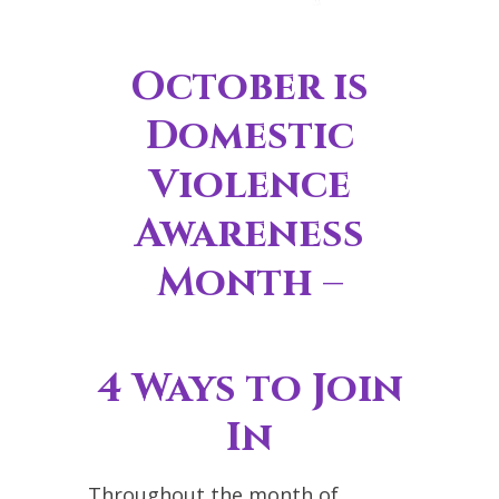
October is
Domestic
Violence
Awareness
Month –
4 Ways to Join
In
Throughout the month of