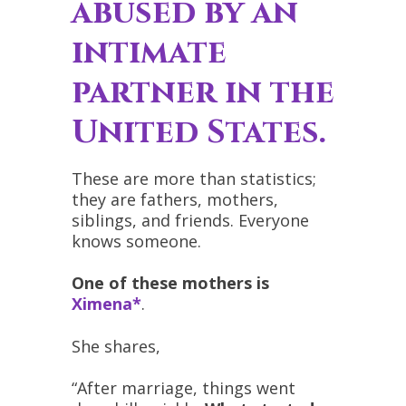
abused by an
intimate
partner in the
United States.
These are more than statistics;
they are fathers, mothers,
siblings, and friends. Everyone
knows someone.
One of these mothers is
Ximena*
.
She shares,
“After marriage, things went