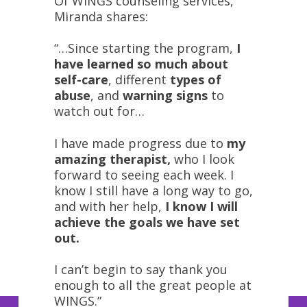
Of WINGS counseling services,
Miranda shares:
“…Since starting the program,
I
have learned so much about
self-care
, different
types of
abuse
, and
warning signs
to
watch out for…
I have made progress due to
my
amazing therapist,
who I look
forward to seeing each week. I
know I still have a long way to go,
and with her help,
I know I will
achieve the goals we have set
out.
I can’t begin to say thank you
enough to all the great people at
WINGS.”