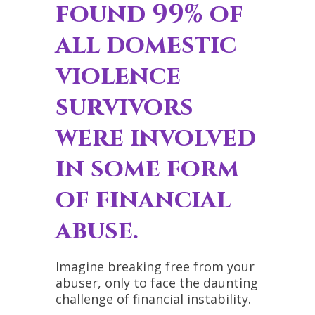
found 99% of
all domestic
violence
survivors
were involved
in
some form
of financial
abuse
.
Imagine breaking free from your
abuser, only to face the daunting
challenge of financial instability.