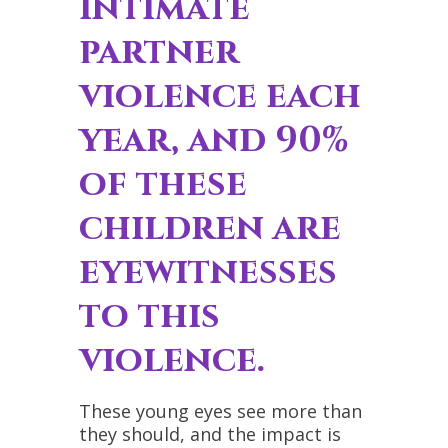
intimate
partner
violence each
year, and 90%
of these
children are
eyewitnesses
to this
violence.
These young eyes see more than
they should, and the impact is