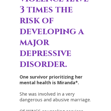
3 times the
risk of
developing a
major
depressive
disorder.
One survivor prioritizing her
mental health is Miranda*.
She was involved in a very
dangerous and abusive marriage.