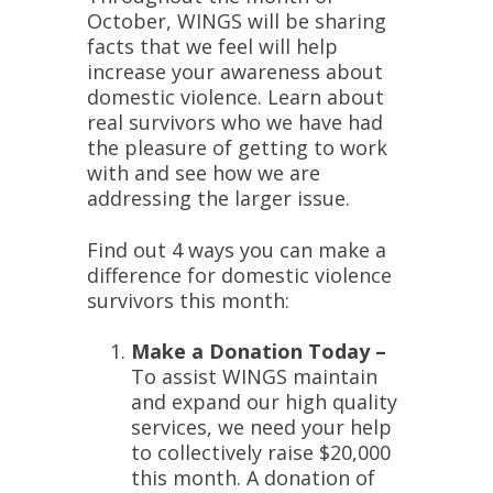
October, WINGS will be sharing
facts that we feel will help
increase your awareness about
domestic violence. Learn about
real survivors who we have had
the pleasure of getting to work
with and see how we are
addressing the larger issue.
Find out 4 ways you can make a
difference for domestic violence
survivors this month:
Make a Donation Today –
To assist WINGS maintain
and expand our high quality
services, we need your help
to collectively raise $20,000
this month. A donation of