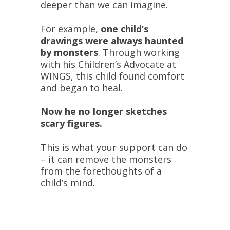
deeper than we can imagine.
For example,
one child’s
drawings were always haunted
by monsters
. Through working
with his Children’s Advocate at
WINGS, this child found comfort
and began to heal.
Now he no longer sketches
scary figures.
This is what your support can do
– it can remove the monsters
from the forethoughts of a
child’s mind.