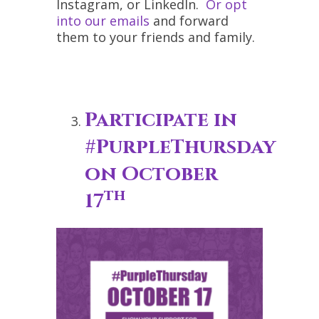
Instagram, or LinkedIn.
Or opt
into our emails
and forward
them to your friends and family.
Participate in
#PurpleThursday
on October
th
17