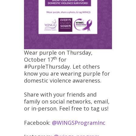
Wear purple on Thursday,
th
October 17
for
#PurpleThursday. Let others
know you are wearing purple for
domestic violence awareness.
Share with your friends and
family on social networks, email,
or in-person. Feel free to tag us!
Facebook:
@WINGSProgramInc