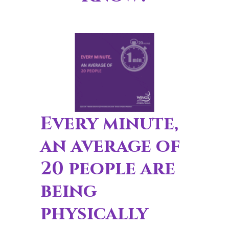
Every minute,
an average of
20 people are
being
physically