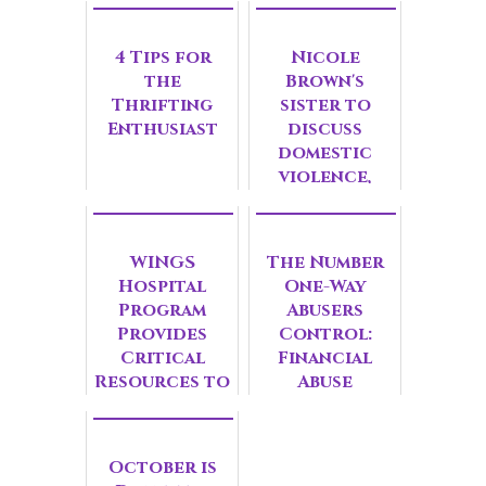
4 Tips for
Nicole
the
Brown's
Thrifting
sister to
Enthusiast
discuss
domestic
violence,
hope in
suburbs
WINGS
The Number
Hospital
One-Way
Program
Abusers
Provides
Control:
Critical
Financial
Resources to
Abuse
Survivors
October is