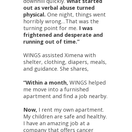
downhill quickly.
What started
out as verbal abuse turned
physical.
One night, things went
horribly wrong…That was the
turning point for me.
I was
frightened and desperate and
running out of time.”
WINGS assisted Ximena with
shelter, clothing, diapers, meals,
and guidance. She shares,
“Within a month,
WINGS helped
me move into a furnished
apartment and find a job nearby.
Now,
I rent my own apartment.
My children are safe and healthy.
I have an amazing job at a
company that offers cancer