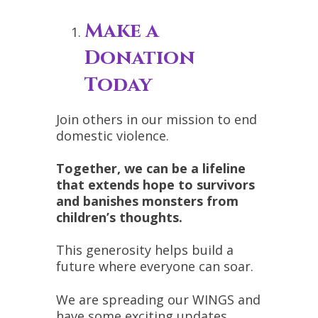
Make a
Donation
Today
Join others in our mission to end
domestic violence.
Together, we can be a lifeline
that extends hope to survivors
and banishes monsters from
children’s thoughts.
This generosity helps build a
future where everyone can soar.
We are spreading our WINGS and
have some exciting updates