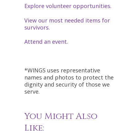
Explore volunteer opportunities.
View our most needed items for
survivors.
Attend an event.
*WINGS uses representative
names and photos to protect the
dignity and security of those we
serve.
You Might Also
Like: