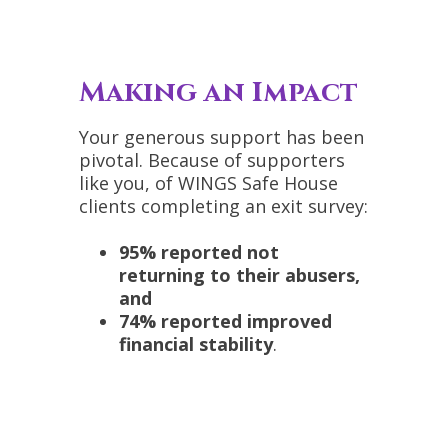
Making an Impact
Your generous support has been
pivotal. Because of supporters
like you, of WINGS Safe House
clients completing an exit survey:
95% reported not
returning to their abusers,
and
74% reported improved
financial stability
.