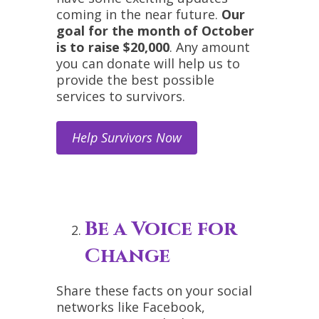
coming in the near future.
Our
goal for the month of October
is to raise $20,000
. Any amount
you can donate will help us to
provide the best possible
services to survivors.
Help Survivors Now
Be a Voice for
Change
Share these facts on your social
networks like Facebook,