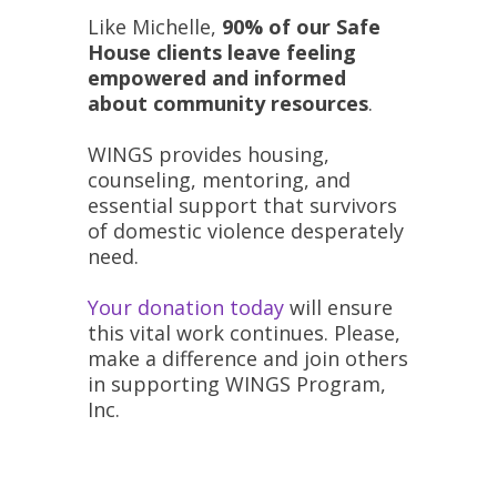
Like Michelle,
90% of our Safe
House clients leave feeling
empowered and informed
about community resources
.
WINGS provides housing,
counseling, mentoring, and
essential support that survivors
of domestic violence desperately
need.
Your donation today
will ensure
this vital work continues. Please,
make a difference and join others
in supporting WINGS Program,
Inc.