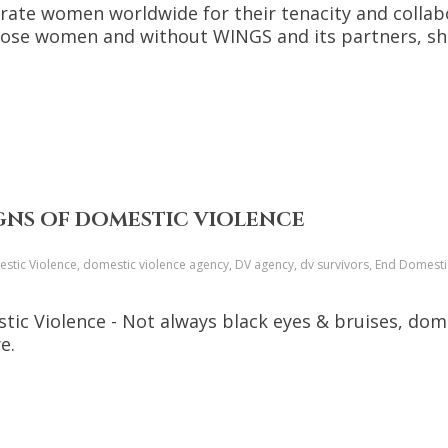
rate women worldwide for their tenacity and collabo
those women and without WINGS and its partners, she
IGNS OF DOMESTIC VIOLENCE
tic Violence, domestic violence agency, DV agency, dv survivors, End Domestic
tic Violence - Not always black eyes & bruises, dome
e.