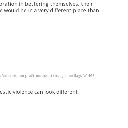
ration in bettering themselves, their
 would be in a very different place than
 Violence, non-profit, northwest chicago, red flags, WINGS
stic violence can look different