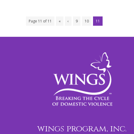
Page 11 of 11
«
‹
9
10
11
wings program, inc.