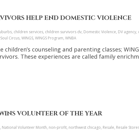
RVIVORS HELP END DOMESTIC VIOLENCE
urbs, children services, children survivors dv, Domestic Violence, DV agency, d
verSoul Circus, WINGS, WINGS Program, WNBA
 like children’s counseling and parenting classes; W
rvivors. These experiences are called family enrichme
WINS VOLUNTEER OF THE YEAR
 National Volunteer Month, non-profit, northwest chicago, Resale, Resale Stores,