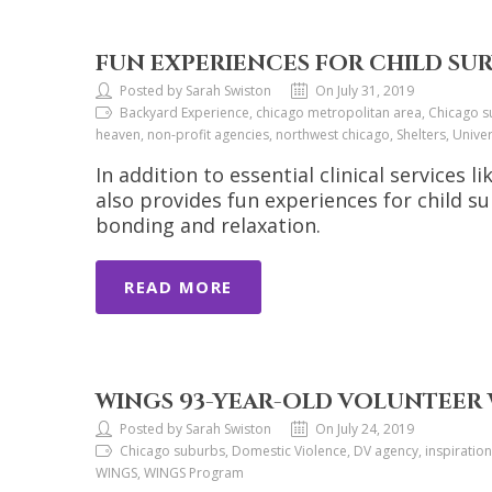
FUN EXPERIENCES FOR CHILD SU
Posted by Sarah Swiston
On July 31, 2019
Backyard Experience, chicago metropolitan area, Chicago sub
heaven, non-profit agencies, northwest chicago, Shelters, Uni
In addition to essential clinical services
also provides fun experiences for child su
bonding and relaxation.
READ MORE
WINGS 93-YEAR-OLD VOLUNTEER 
Posted by Sarah Swiston
On July 24, 2019
Chicago suburbs, Domestic Violence, DV agency, inspiration,
WINGS, WINGS Program