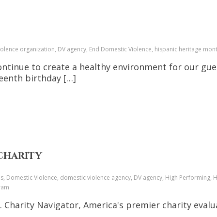
iolence organization, DV agency, End Domestic Violence, hispanic heritage m
continue to create a healthy environment for our gue
fteenth birthday […]
 CHARITY
ces, Domestic Violence, domestic violence agency, DV agency, High Performing, 
gram
harity Navigator, America's premier charity evalua