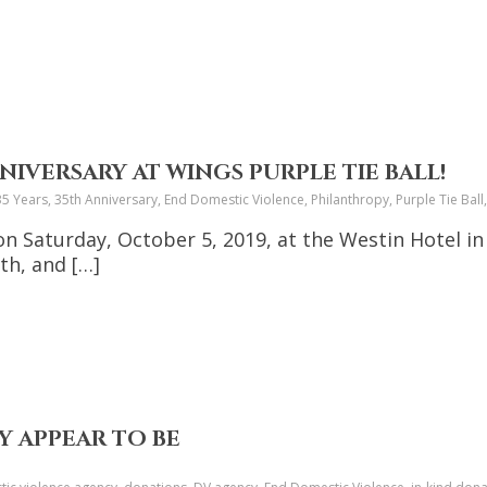
NIVERSARY AT WINGS PURPLE TIE BALL!
35 Years, 35th Anniversary, End Domestic Violence, Philanthropy, Purple Tie B
 on Saturday, October 5, 2019, at the Westin Hotel in 
h, and […]
 APPEAR TO BE