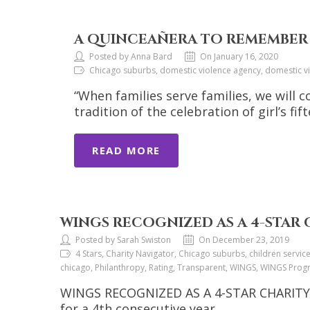
A QUINCEAÑERA TO REMEMBER
Posted by Anna Bard
On January 16, 2020
Chicago suburbs, domestic violence agency, domestic v
“When families serve families, we will 
tradition of the celebration of girl’s fi
READ MORE
WINGS RECOGNIZED AS A 4-STAR
Posted by Sarah Swiston
On December 23, 2019
4 Stars, Charity Navigator, Chicago suburbs, children servi
chicago, Philanthropy, Rating, Transparent, WINGS, WINGS Pro
WINGS RECOGNIZED AS A 4-STAR CHARITY. C
for a 4th consecutive year.