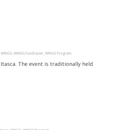
all, WINGS, WINGS Fundraiser, WINGS Program
Itasca. The event is traditionally held