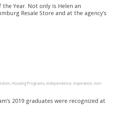
 the Year. Not only is Helen an
aumburg Resale Store and at the agency’s
reedom, Housing Programs, independence, inspiration, non-
m’s 2019 graduates were recognized at