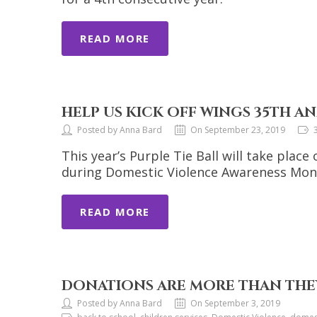
READ MORE
HELP US KICK OFF WINGS 35TH AN
Posted by Anna Bard
On September 23, 2019
This year’s Purple Tie Ball will take place
during Domestic Violence Awareness Mont
READ MORE
DONATIONS ARE MORE THAN THEY
Posted by Anna Bard
On September 3, 2019