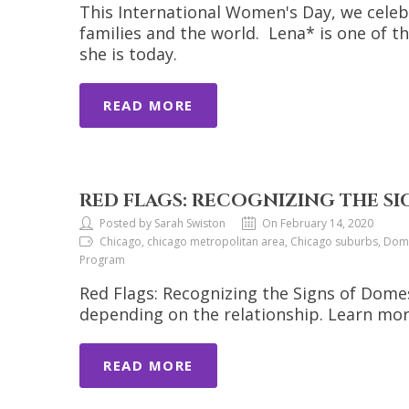
This International Women's Day, we celeb
families and the world. Lena* is one of 
she is today.
READ MORE
RED FLAGS: RECOGNIZING THE S
Posted by Sarah Swiston
On February 14, 2020
Chicago, chicago metropolitan area, Chicago suburbs, Domes
Program
Red Flags: Recognizing the Signs of Domes
depending on the relationship. Learn mor
READ MORE