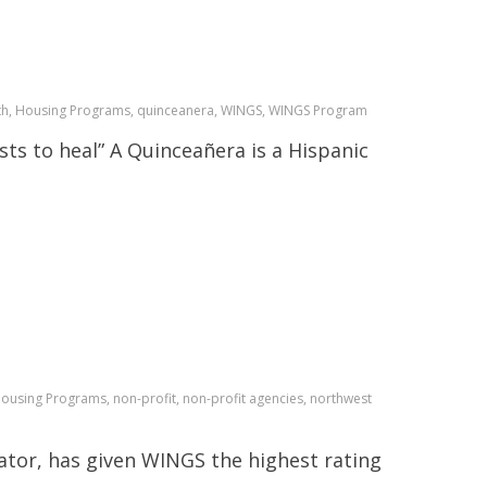
onth, Housing Programs, quinceanera, WINGS, WINGS Program
sts to heal” A Quinceañera is a Hispanic
Housing Programs, non-profit, non-profit agencies, northwest
tor, has given WINGS the highest rating