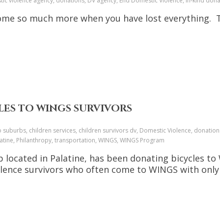
stic violence agency, donations, DV agency, End Domestic Violence, in-kind d
ome so much more when you have lost everything. T
LES TO WINGS SURVIVORS
o suburbs, children services, children survivors dv, Domestic Violence, donation
alatine, Philanthropy, transportation, WINGS, WINGS Program
located in Palatine, has been donating bicycles to 
olence survivors who often come to WINGS with only 