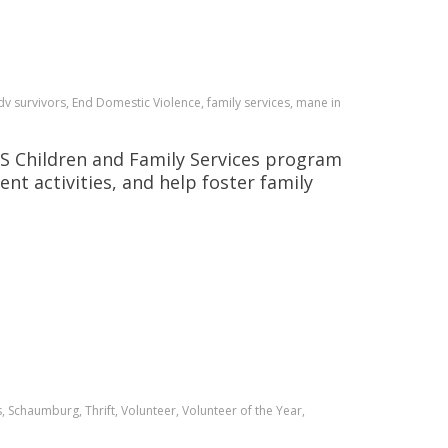
v survivors, End Domestic Violence, family services, mane in
INGS Children and Family Services program
nt activities, and help foster family
 Schaumburg, Thrift, Volunteer, Volunteer of the Year,