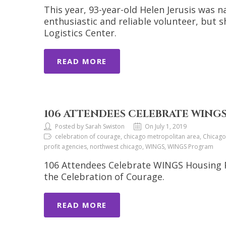
This year, 93-year-old Helen Jerusis was 
enthusiastic and reliable volunteer, but 
Logistics Center.
READ MORE
106 ATTENDEES CELEBRATE WIN
Posted by Sarah Swiston
On July 1, 2019
celebration of courage, chicago metropolitan area, Chicag
profit agencies, northwest chicago, WINGS, WINGS Program
106 Attendees Celebrate WINGS Housing 
the Celebration of Courage.
READ MORE