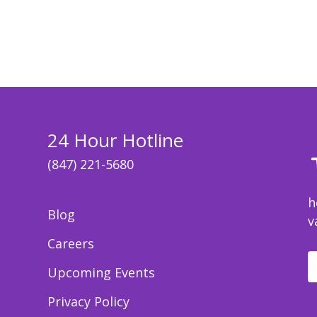
24 Hour Hotline
(847) 221-5680
h
Blog
v
Careers
Upcoming Events
Privacy Policy