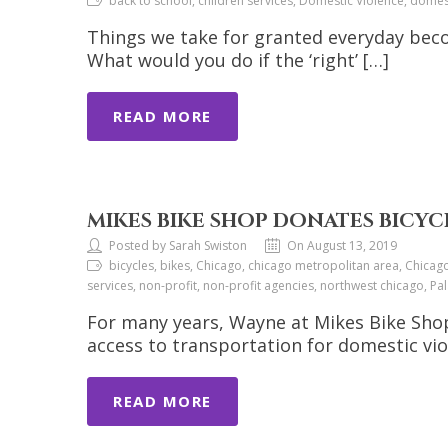
back to school, children services, Domestic Violence, dome
Things we take for granted everyday bec
What would you do if the ‘right’ […]
READ MORE
MIKES BIKE SHOP DONATES BICYC
Posted by Sarah Swiston
On August 13, 2019
bicycles, bikes, Chicago, chicago metropolitan area, Chicag
services, non-profit, non-profit agencies, northwest chicago, P
For many years, Wayne at Mikes Bike Shop 
access to transportation for domestic vi
READ MORE