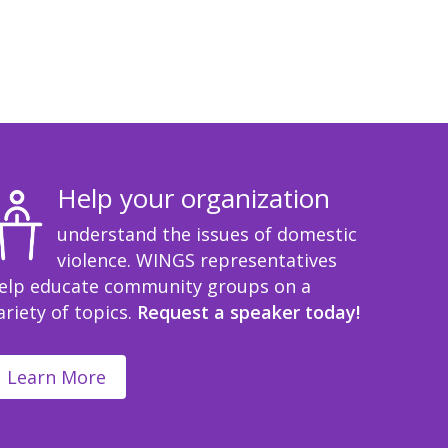
Help your organization
understand the issues of domestic
violence. WINGS representatives
elp educate community groups on a
ariety of topics.
Request a speaker today!
Learn More