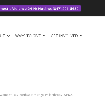
estic Violence 24-Hr Hotline: (847) 221-5680
UT
WAYS TO GIVE
GET INVOLVED
al Women's Day, northwest chicago, Philanthropy, WINGS,