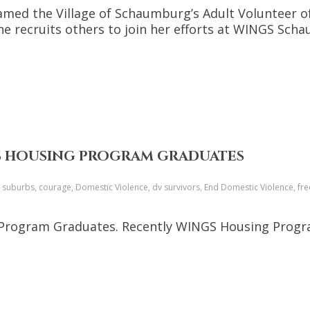
named the Village of Schaumburg’s Adult Volunteer of
she recruits others to join her efforts at WINGS Sch
GS HOUSING PROGRAM GRADUATES
o suburbs, courage, Domestic Violence, dv survivors, End Domestic Violence, f
Program Graduates. Recently WINGS Housing Progra