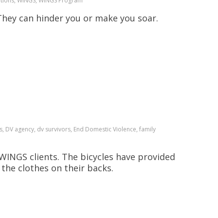
onations, WINGS, WINGS Program
hey can hinder you or make you soar.
s, DV agency, dv survivors, End Domestic Violence, family
WINGS clients. The bicycles have provided
the clothes on their backs.