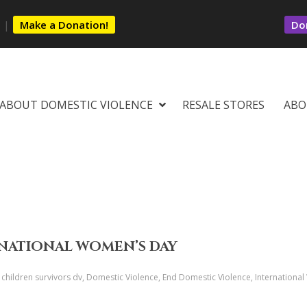
s
|
Make a Donation!
Dom
ABOUT DOMESTIC VIOLENCE
RESALE STORES
ABO
RNATIONAL WOMEN’S DAY
s, children survivors dv, Domestic Violence, End Domestic Violence, Internation