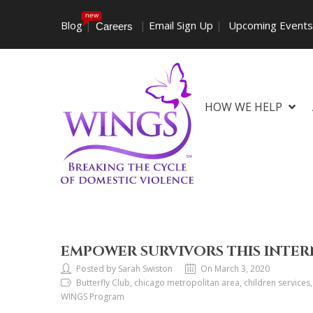
new
Blog
|
|
Email Sign Up
|
Upcoming Event
Careers
HOW WE HELP
EMPOWER SURVIVORS THIS INTE
Posted by Sarah Swiston
On March 3, 2020
Butterfly Club, chicago metropolitan area, children service
WINGS Program