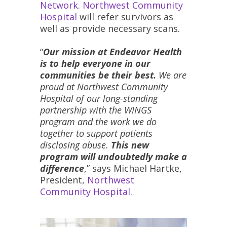
Network
.
Northwest Community
Hospital
will refer survivors as
well as provide necessary scans.
“
Our mission at Endeavor Health
is to help everyone in our
communities be their best.
We are
proud at Northwest Community
Hospital of our long-standing
partnership with the WINGS
program and the work we do
together to support patients
disclosing abuse.
This new
program will undoubtedly make a
difference
,” says Michael Hartke,
President,
Northwest
Community Hospital
.