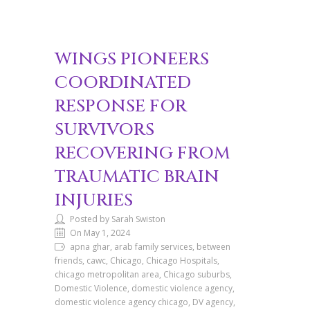
WINGS PIONEERS
COORDINATED
RESPONSE FOR
SURVIVORS
RECOVERING FROM
TRAUMATIC BRAIN
INJURIES
Posted by Sarah Swiston
On May 1, 2024
apna ghar, arab family services, between
friends, cawc, Chicago, Chicago Hospitals,
chicago metropolitan area, Chicago suburbs,
Domestic Violence, domestic violence agency,
domestic violence agency chicago, DV agency,