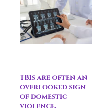
TBIs are often an
overlooked sign
of domestic
violence.