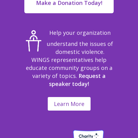
Make a Donation Today!
Help your organization
understand the issues of
domestic violence.
WINGS representatives help
educate community groups on a
variety of topics.
Request a
speaker today!
Learn More