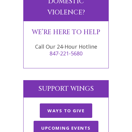
DOMESTIC
VIOLENCE?
WE’RE HERE TO HELP
Call Our 24-Hour Hotline
847-221-5680
SUPPORT WINGS
WAYS TO GIVE
UPCOMING EVENTS