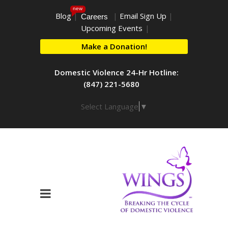
new
Blog
|
|
Email Sign Up
|
Careers
Upcoming Events
|
Make a Donation!
Domestic Violence 24-Hr Hotline:
(847) 221-5680
Select Language
▼