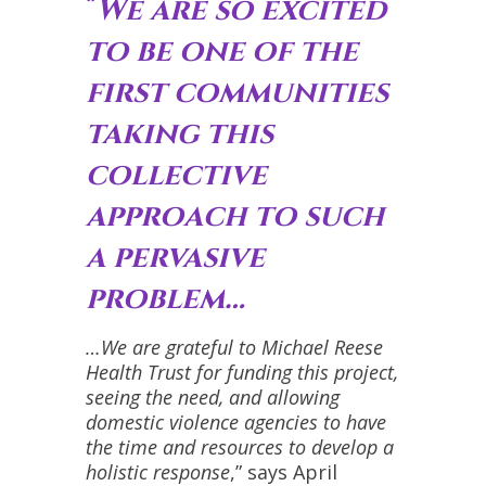
“
We are so excited
to be one of the
first communities
taking this
collective
approach to such
a pervasive
problem…
…We are grateful to Michael Reese
Health Trust for funding this project,
seeing the need, and allowing
domestic violence agencies to have
the time and resources to develop a
holistic response
,” says April