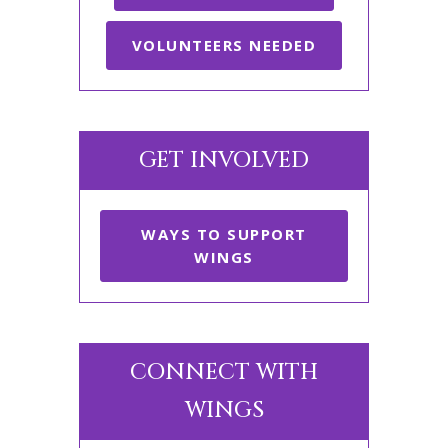
VOLUNTEERS NEEDED
GET INVOLVED
WAYS TO SUPPORT
WINGS
CONNECT WITH
WINGS