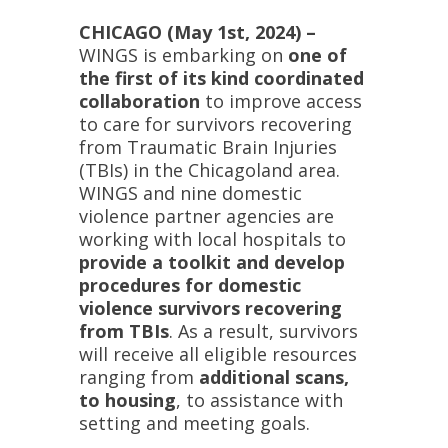
CHICAGO (May 1st, 2024) –
WINGS is embarking on
one of
the first of its kind coordinated
collaboration
to improve access
to care for survivors recovering
from Traumatic Brain Injuries
(TBIs) in the Chicagoland area.
WINGS and nine domestic
violence partner agencies are
working with local hospitals to
provide a toolkit and develop
procedures for domestic
violence survivors recovering
from TBIs
. As a result, survivors
will receive all eligible resources
ranging from
additional scans,
to housing
, to assistance with
setting and meeting goals.