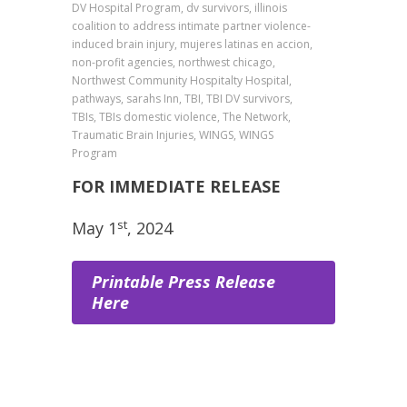
DV Hospital Program, dv survivors, illinois
coalition to address intimate partner violence-
induced brain injury, mujeres latinas en accion,
non-profit agencies, northwest chicago,
Northwest Community Hospitalty Hospital,
pathways, sarahs Inn, TBI, TBI DV survivors,
TBIs, TBIs domestic violence, The Network,
Traumatic Brain Injuries, WINGS, WINGS
Program
FOR IMMEDIATE RELEASE
st
May 1
, 2024
Printable Press Release
Here