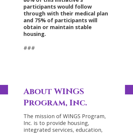
participants would follow
through with their medical plan
and 75% of participants will
obtain or maintain stable
housing.
###
About WINGS
Program, Inc.
The mission of WINGS Program,
Inc. is to provide housing,
integrated services, education,