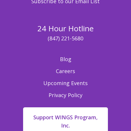
Subscribe to our Email List
24 Hour Hotline
(847) 221-5680
Blog
Careers
Upcoming Events
Privacy Policy
Support WINGS Program,
Inc.