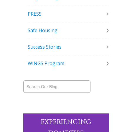
PRESS
Safe Housing
Success Stories
WINGS Program
EXPERIENCING