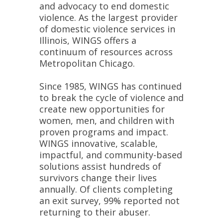
and advocacy to end domestic
violence. As the largest provider
of domestic violence services in
Illinois, WINGS offers a
continuum of resources across
Metropolitan Chicago.
Since 1985, WINGS has continued
to break the cycle of violence and
create new opportunities for
women, men, and children with
proven programs and impact.
WINGS innovative, scalable,
impactful, and community-based
solutions assist hundreds of
survivors change their lives
annually. Of clients completing
an exit survey, 99% reported not
returning to their abuser.