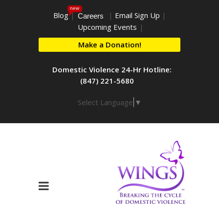
new
Blog
|
|
Email Sign Up
|
Careers
Upcoming Events
|
Make a Donation!
Domestic Violence 24-Hr Hotline:
(847) 221-5680
Select Language
▼