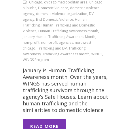
Chicago, chicago metropolitan area, Chicago
suburbs, Domestic Violence, domestic violence
agency, domestic violence organization, DV
agency, End Domestic Violence, Human
Trafficking, Human Trafficking and Domestic
Violence, Human Trafficking Awareness month,
January Human Trafficking Awareness Month,
non-profit, non-profit agencies, northwest
chicago, Trafficking and DV, Trafficking
Awareness, Trafficking Awareness month, WINGS,
WINGS Program
January is Human Trafficking
Awareness month. Over the years,
WINGS has served human
trafficking survivors through the
agency’s Safe Houses. Learn about
human trafficking and the
similarities to domestic violence.
READ MORE