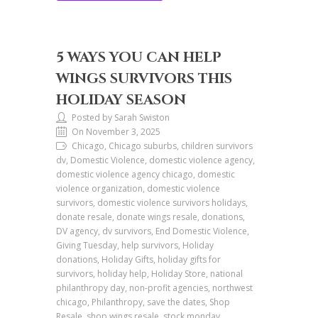
5 WAYS YOU CAN HELP
WINGS SURVIVORS THIS
HOLIDAY SEASON
Posted by Sarah Swiston
On November 3, 2025
Chicago, Chicago suburbs, children survivors
dv, Domestic Violence, domestic violence agency,
domestic violence agency chicago, domestic
violence organization, domestic violence
survivors, domestic violence survivors holidays,
donate resale, donate wings resale, donations,
DV agency, dv survivors, End Domestic Violence,
Giving Tuesday, help survivors, Holiday
donations, Holiday Gifts, holiday gifts for
survivors, holiday help, Holiday Store, national
philanthropy day, non-profit agencies, northwest
chicago, Philanthropy, save the dates, Shop
Resale, shop wings resale, stock monday,