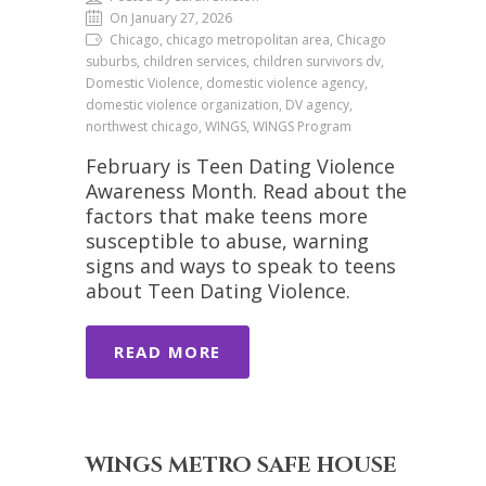
On January 27, 2026
Chicago, chicago metropolitan area, Chicago
suburbs, children services, children survivors dv,
Domestic Violence, domestic violence agency,
domestic violence organization, DV agency,
northwest chicago, WINGS, WINGS Program
February is Teen Dating Violence
Awareness Month. Read about the
factors that make teens more
susceptible to abuse, warning
signs and ways to speak to teens
about Teen Dating Violence.
READ MORE
WINGS METRO SAFE HOUSE