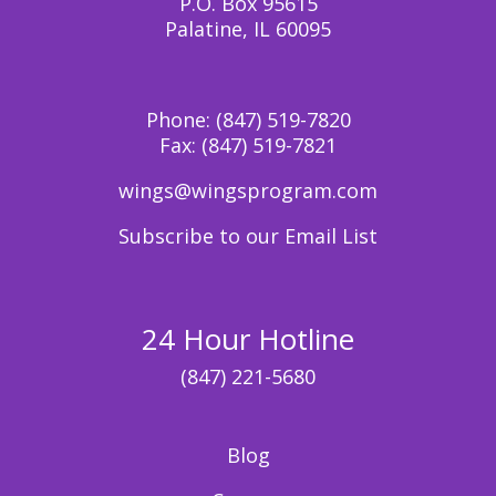
P.O. Box 95615
Palatine, IL 60095
Phone:
(847) 519-7820
Fax:
(847) 519-7821
wings@wingsprogram.com
Subscribe to our Email List
24 Hour Hotline
(847) 221-5680
Blog