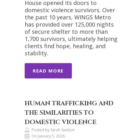
House opened its doors to
domestic violence survivors. Over
the past 10 years, WINGS Metro
has provided over 125,000 nights
of secure shelter to more than
1,700 survivors, ultimately helping
clients find hope, healing, and
stability.
READ MORE
HUMAN TRAFFICKING AND
THE SIMILARITIES TO
DOMESTIC VIOLENCE
Posted by Sarah Swiston
On January 5, 2026