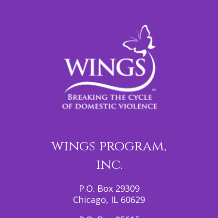
wings program,
inc.
P.O. Box 29309
Chicago, IL 60629