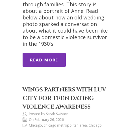
through families. This story is
about a portrait of Anne. Read
below about how an old wedding
photo sparked a conversation
about what it could have been like
to be a domestic violence survivor
in the 1930's.
READ MORE
WINGS PARTNERS WITH LUV
CITY FOR TEEN DATING
VIOLENCE AWARENESS
Posted by Sarah Swiston
On February 26, 2026
Chicago, chicago metropolitan area, Chicago