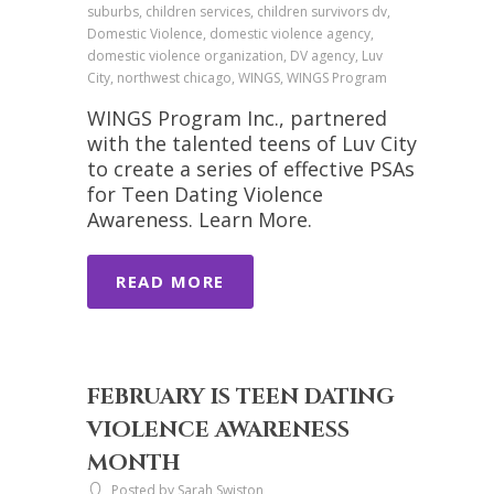
suburbs, children services, children survivors dv,
Domestic Violence, domestic violence agency,
domestic violence organization, DV agency, Luv
City, northwest chicago, WINGS, WINGS Program
WINGS Program Inc., partnered
with the talented teens of Luv City
to create a series of effective PSAs
for Teen Dating Violence
Awareness. Learn More.
READ MORE
FEBRUARY IS TEEN DATING
VIOLENCE AWARENESS
MONTH
Posted by Sarah Swiston