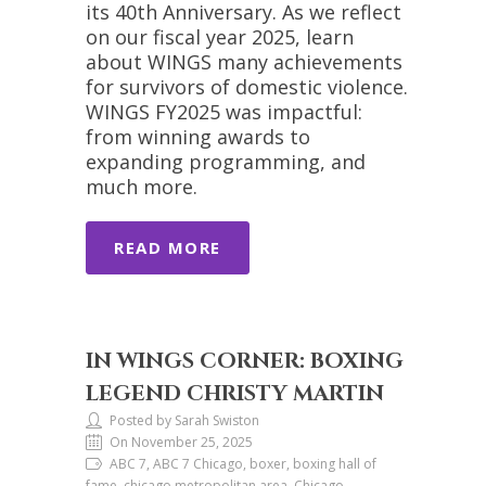
its 40th Anniversary. As we reflect
on our fiscal year 2025, learn
about WINGS many achievements
for survivors of domestic violence.
WINGS FY2025 was impactful:
from winning awards to
expanding programming, and
much more.
READ MORE
IN WINGS CORNER: BOXING
LEGEND CHRISTY MARTIN
Posted by Sarah Swiston
On November 25, 2025
ABC 7, ABC 7 Chicago, boxer, boxing hall of
fame, chicago metropolitan area, Chicago