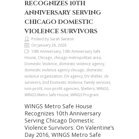
RECOGNIZES 10TH
ANNIVERSARY SERVING
CHICAGO DOMESTIC
VIOLENCE SURVIVORS
Posted by Sarah Swiston
On January 26, 2026
10th Anniversary, 10th Anniversary Safe
House, Chicago, chicago metropolitan area,
Domestic Violence, domestic violence agency,
domestic violence agency chicago, domestic
violence organization, DV agency, DV shelter, dv
survivors, End Domestic Violence, family services,
non-profit, non-profit agencies, Shelters, WINGS,
WINGS Metro Safe House, WINGS Program
WINGS Metro Safe House
Recognizes 10th Anniversary
Serving Chicago Domestic
Violence Survivors: On Valentine’s
Day 2016, WINGS Metro Safe