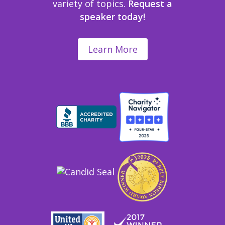
variety of topics.
Request a
speaker today!
Learn More