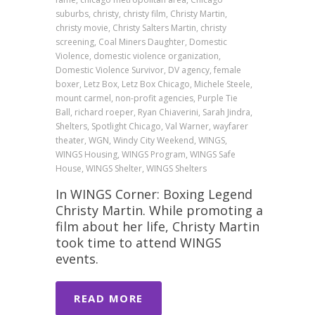
suburbs, christy, christy film, Christy Martin,
christy movie, Christy Salters Martin, christy
screening, Coal Miners Daughter, Domestic
Violence, domestic violence organization,
Domestic Violence Survivor, DV agency, female
boxer, Letz Box, Letz Box Chicago, Michele Steele,
mount carmel, non-profit agencies, Purple Tie
Ball, richard roeper, Ryan Chiaverini, Sarah Jindra,
Shelters, Spotlight Chicago, Val Warner, wayfarer
theater, WGN, Windy City Weekend, WINGS,
WINGS Housing, WINGS Program, WINGS Safe
House, WINGS Shelter, WINGS Shelters
In WINGS Corner: Boxing Legend
Christy Martin. While promoting a
film about her life, Christy Martin
took time to attend WINGS
events.
READ MORE