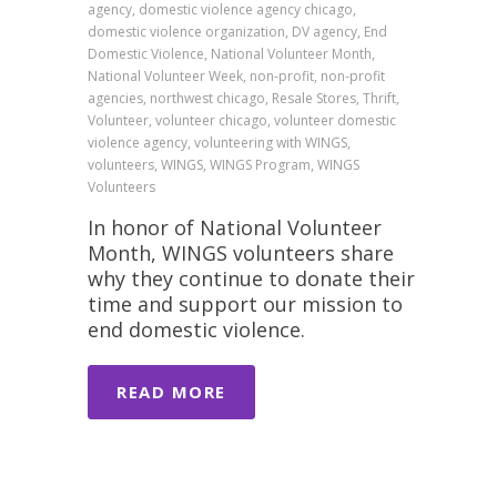
agency, domestic violence agency chicago,
domestic violence organization, DV agency, End
Domestic Violence, National Volunteer Month,
National Volunteer Week, non-profit, non-profit
agencies, northwest chicago, Resale Stores, Thrift,
Volunteer, volunteer chicago, volunteer domestic
violence agency, volunteering with WINGS,
volunteers, WINGS, WINGS Program, WINGS
Volunteers
In honor of National Volunteer
Month, WINGS volunteers share
why they continue to donate their
time and support our mission to
end domestic violence.
READ MORE