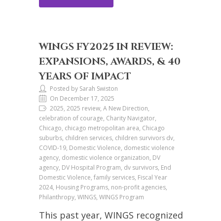
WINGS FY2025 IN REVIEW:
EXPANSIONS, AWARDS, & 40
YEARS OF IMPACT
Posted by Sarah Swiston
On December 17, 2025
2025, 2025 review, A New Direction,
celebration of courage, Charity Navigator,
Chicago, chicago metropolitan area, Chicago
suburbs, children services, children survivors dv,
COVID-19, Domestic Violence, domestic violence
agency, domestic violence organization, DV
agency, DV Hospital Program, dv survivors, End
Domestic Violence, family services, Fiscal Year
2024, Housing Programs, non-profit agencies,
Philanthropy, WINGS, WINGS Program
This past year, WINGS recognized