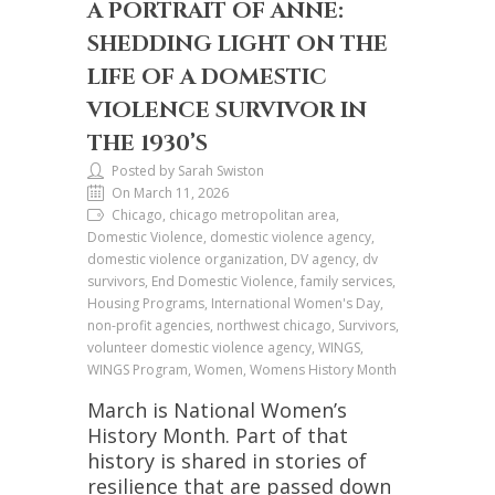
A PORTRAIT OF ANNE:
SHEDDING LIGHT ON THE
LIFE OF A DOMESTIC
VIOLENCE SURVIVOR IN
THE 1930’S
Posted by Sarah Swiston
On March 11, 2026
Chicago, chicago metropolitan area,
Domestic Violence, domestic violence agency,
domestic violence organization, DV agency, dv
survivors, End Domestic Violence, family services,
Housing Programs, International Women's Day,
non-profit agencies, northwest chicago, Survivors,
volunteer domestic violence agency, WINGS,
WINGS Program, Women, Womens History Month
March is National Women’s
History Month. Part of that
history is shared in stories of
resilience that are passed down