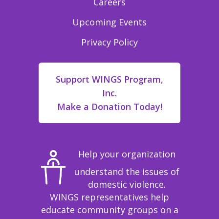
Careers
Upcoming Events
Privacy Policy
Support WINGS Program,
Inc.
Make a Donation Today!
Help your organization
understand the issues of
domestic violence.
WINGS representatives help
educate community groups on a