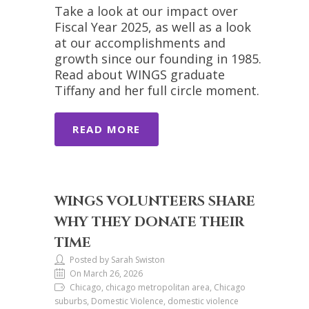
Take a look at our impact over
Fiscal Year 2025, as well as a look
at our accomplishments and
growth since our founding in 1985.
Read about WINGS graduate
Tiffany and her full circle moment.
READ MORE
WINGS VOLUNTEERS SHARE
WHY THEY DONATE THEIR
TIME
Posted by Sarah Swiston
On March 26, 2026
Chicago, chicago metropolitan area, Chicago
suburbs, Domestic Violence, domestic violence