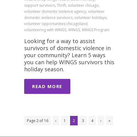
support survivors, Thrift, volunteer chicago,
volunteer domestic violence agency, volunteer
domestic violence survivors, volunteer holidays,
volunteer opportunities chicagoland,
volunteering with WINGS, WINGS, WINGS Program
Looking for a way to assist
survivors of domestic violence in
your community? Learn 5 ways
you can help WINGS survivors this
holiday season.
READ MORE
Page 2 of 16
‹
1
2
3
4
›
»