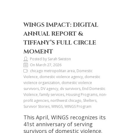
WINGS IMPACT: DIGITAL
ANNUAL REPORT &
TIFFANY’S FULL CIRCLE
MOMENT
Posted by Sarah Swiston
On March 27, 2026
chicago metropolitan area, Domestic
Violence, domestic violence agency, domestic
violence organization, domestic violence
survivors, DV agency, dv survivors, End Domestic
Violence, family services, Housing Programs, non-
profit agencies, northwest chicago, Shelters,
Survivor Stories, WINGS, WINGS Program
This April, WINGS recognizes its
41st anniversary of serving
survivors of domestic violence.