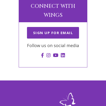
CONNECT WITH
WINGS
SIGN UP FOR EMAIL
Follow us on social media