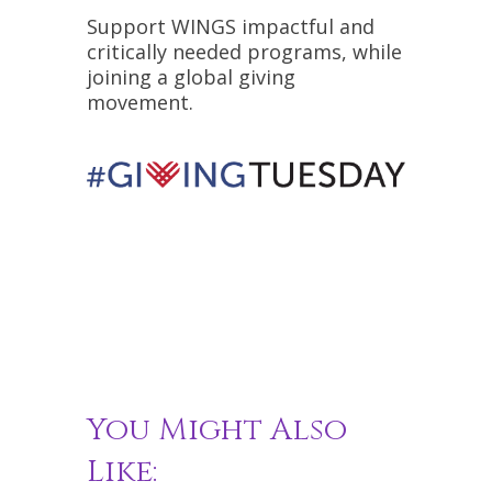
Support WINGS impactful and
critically needed programs, while
joining a global giving
movement.
You Might Also
Like: