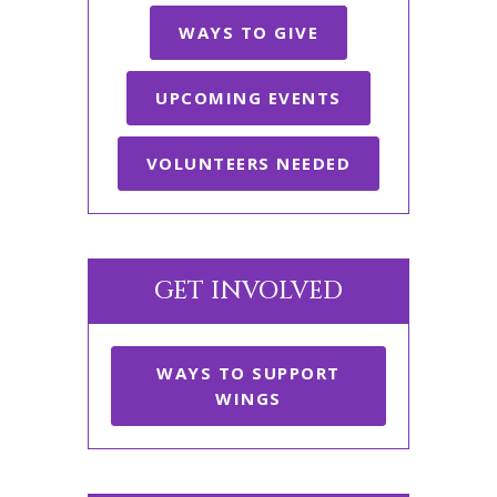
WAYS TO GIVE
UPCOMING EVENTS
VOLUNTEERS NEEDED
GET INVOLVED
WAYS TO SUPPORT
WINGS