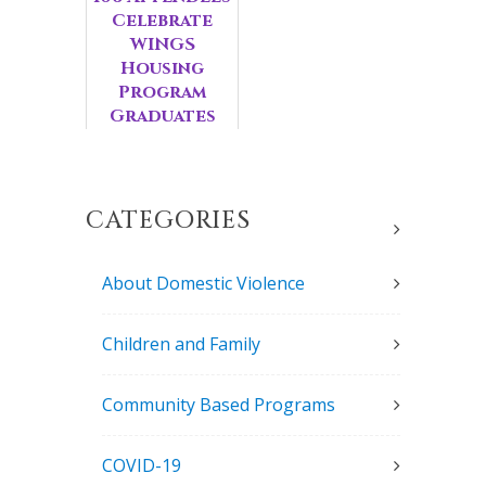
Celebrate
WINGS
Housing
Program
Graduates
CATEGORIES
About Domestic Violence
Children and Family
Community Based Programs
COVID-19