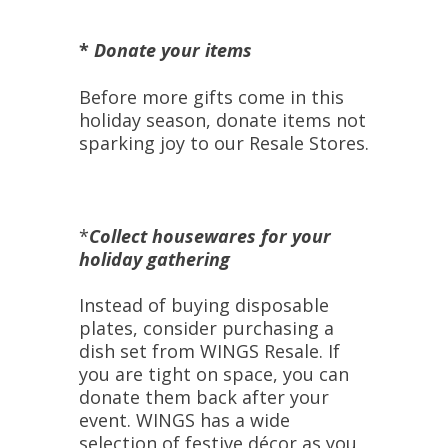
*
Donate your items
Before more gifts come in this
holiday season, donate items not
sparking joy to our Resale Stores.
*
Collect
housewares for your
holiday gathering
Instead of buying disposable
plates, consider purchasing a
dish set from WINGS Resale. If
you are tight on space, you can
donate them back after your
event. WINGS has a wide
selection of festive décor as you