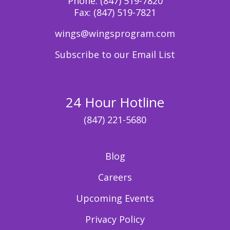
Phone:
(847) 519-7820
Fax:
(847) 519-7821
wings@wingsprogram.com
Subscribe to our Email List
24 Hour Hotline
(847) 221-5680
Blog
Careers
Upcoming Events
Privacy Policy