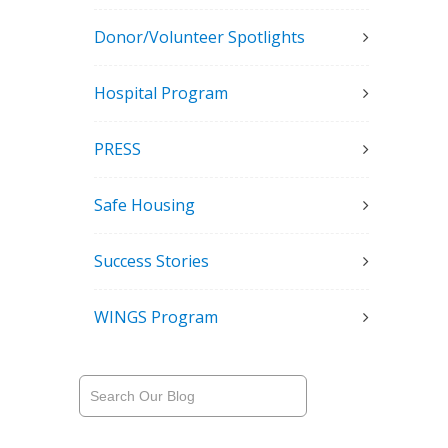
Donor/Volunteer Spotlights
Hospital Program
PRESS
Safe Housing
Success Stories
WINGS Program