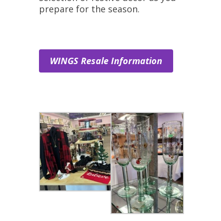
prepare for the season.
WINGS Resale Information