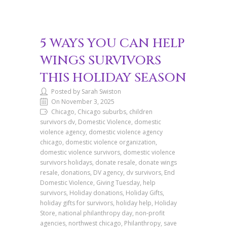
5 WAYS YOU CAN HELP
WINGS SURVIVORS
THIS HOLIDAY SEASON
Posted by Sarah Swiston
On November 3, 2025
Chicago, Chicago suburbs, children
survivors dv, Domestic Violence, domestic
violence agency, domestic violence agency
chicago, domestic violence organization,
domestic violence survivors, domestic violence
survivors holidays, donate resale, donate wings
resale, donations, DV agency, dv survivors, End
Domestic Violence, Giving Tuesday, help
survivors, Holiday donations, Holiday Gifts,
holiday gifts for survivors, holiday help, Holiday
Store, national philanthropy day, non-profit
agencies, northwest chicago, Philanthropy, save