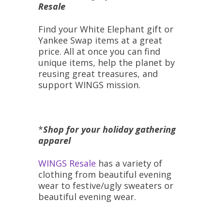
Resale
Find your White Elephant gift or
Yankee Swap items at a great
price. All at once you can find
unique items, help the planet by
reusing great treasures, and
support WINGS mission.
*
Shop for your holiday gathering
apparel
WINGS Resale
has a variety of
clothing from beautiful evening
wear to festive/ugly sweaters or
beautiful evening wear.