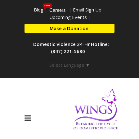
new
Blog
|
|
Email Sign Up
|
Careers
Upcoming Events
|
Make a Donation!
Domestic Violence 24-Hr Hotline:
(847) 221-5680
Select Language
▼