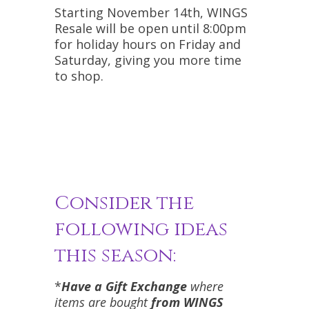
Starting November 14th, WINGS
Resale will be open until 8:00pm
for holiday hours on Friday and
Saturday, giving you more time
to shop.
Consider the
following ideas
this season:
*
Have a Gift Exchange
where
items are bought
from WINGS