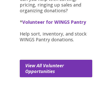
pricing, ringing up sales and
organizing donations?
*
Volunteer for WINGS Pantry
Help sort, inventory, and stock
WINGS Pantry donations.
View All Volunteer
Opportunities