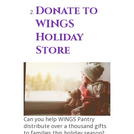
Donate to
WINGS
Holiday
Store
Can you help WINGS Pantry
distribute over a thousand gifts
to families this holiday season?