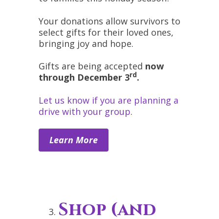
Your donations allow survivors to
select gifts for their loved ones,
bringing joy and hope.
Gifts are being accepted
now
rd
through December 3
.
Let us know if you are planning a
drive with your group
.
Learn More
Shop (and