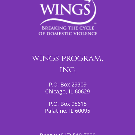
wings program,
inc.
P.O. Box 29309
Chicago, IL 60629
P.O. Box 95615
Palatine, IL 60095