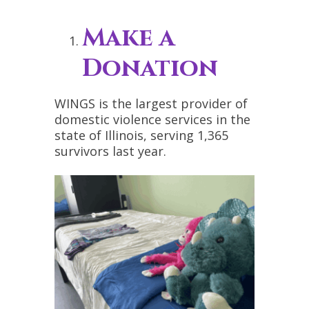
Make a
Donation
WINGS is the largest provider of
domestic violence services in the
state of Illinois, serving 1,365
survivors last year.