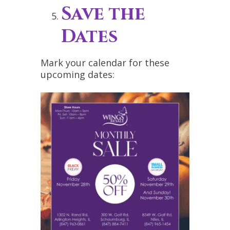
Save the
Dates
Mark your calendar for these
upcoming dates: