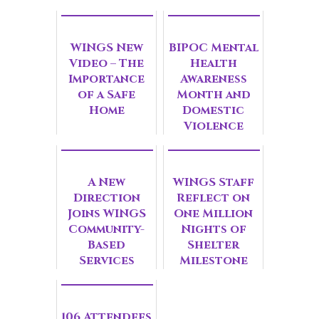
WINGS New
BIPOC Mental
Video – The
Health
Importance
Awareness
of a Safe
Month and
Home
Domestic
Violence
Survivors
A New
WINGS Staff
Direction
Reflect on
Joins WINGS
One Million
Community-
Nights of
Based
Shelter
Services
Milestone
106 Attendees