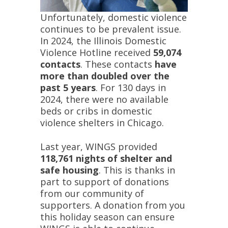
Unfortunately, domestic violence
continues to be prevalent issue.
In 2024, the Illinois Domestic
Violence Hotline received
59,074
contacts
. These contacts
have
more than doubled over the
past 5 years
. For 130 days in
2024, there were no available
beds or cribs in domestic
violence shelters in Chicago.
Last year, WINGS provided
118,761 nights of shelter and
safe housing
. This is thanks in
part to support of donations
from our community of
supporters. A donation from you
this holiday season can ensure