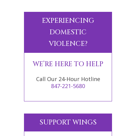
EXPERIENCING
DOMESTIC
VIOLENCE?
WE’RE HERE TO HELP
Call Our 24-Hour Hotline
847-221-5680
SUPPORT WINGS