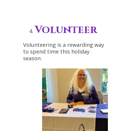
Volunteer
Volunteering is a rewarding way
to spend time this holiday
season.