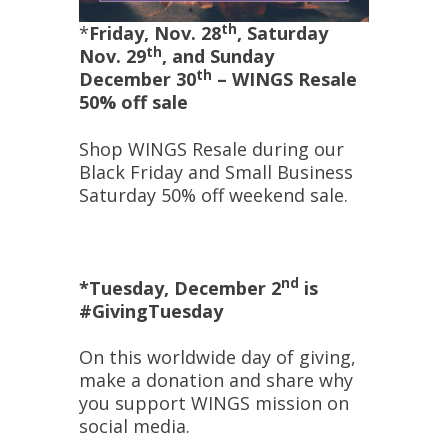
th
*
Friday, Nov. 28
, Saturday
th
Nov. 29
, and Sunday
th
December 30
–
WINGS Resale
50% off sale
Shop WINGS Resale during our
Black Friday and Small Business
Saturday 50% off weekend sale.
nd
*Tuesday, December 2
is
#GivingTuesday
On this worldwide day of giving,
make a donation and share why
you support WINGS mission on
social media.