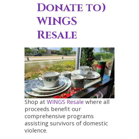
Donate to)
WINGS
Resale
Shop at
WINGS Resale
where all
proceeds benefit our
comprehensive programs
assisting survivors of domestic
violence.