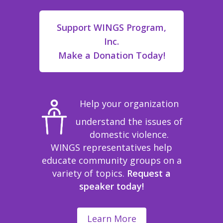
Support WINGS Program,
Inc.
Make a Donation Today!
Help your organization
understand the issues of
domestic violence.
WINGS representatives help
educate community groups on a
variety of topics.
Request a
speaker today!
Learn More