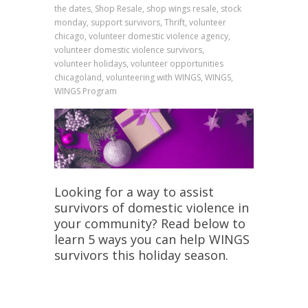
the dates, Shop Resale, shop wings resale, stock
monday, support survivors, Thrift, volunteer
chicago, volunteer domestic violence agency,
volunteer domestic violence survivors,
volunteer holidays, volunteer opportunities
chicagoland, volunteering with WINGS, WINGS,
WINGS Program
Looking for a way to assist
survivors of domestic violence in
your community? Read below to
learn 5 ways you can help WINGS
survivors this holiday season.