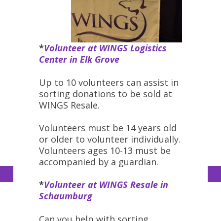
*
Volunteer at WINGS Logistics
Center in Elk Grove
Up to 10 volunteers can assist in
sorting donations to be sold at
WINGS Resale.
Volunteers must be 14 years old
or older to volunteer individually.
Volunteers ages 10-13 must be
accompanied by a guardian.
*
Volunteer at WINGS Resale in
Schaumburg
Can you help with sorting,