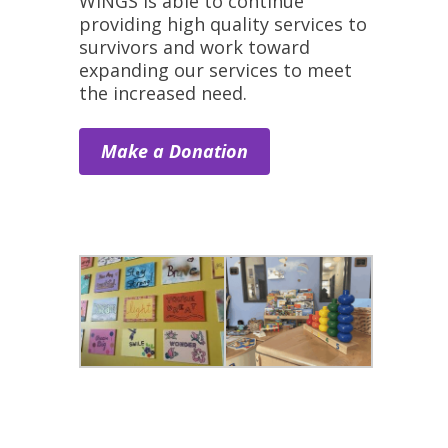
WINGS is able to continue
providing high quality services to
survivors and work toward
expanding our services to meet
the increased need.
Make a Donation