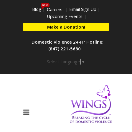
new
Blog
|
|
Email Sign Up
|
Careers
Upcoming Events
|
Make a Donation!
Domestic Violence 24-Hr Hotline:
(847) 221-5680
Select Language
▼