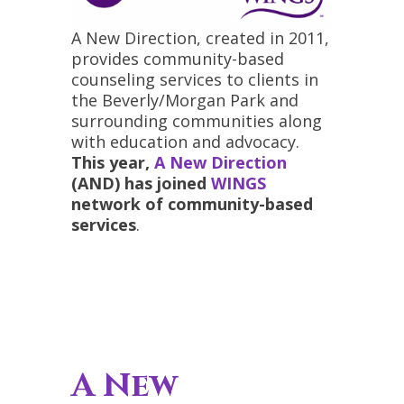
A New Direction, created in 2011,
provides community-based
counseling services to clients in
the Beverly/Morgan Park and
surrounding communities along
with education and advocacy.
This year,
A New Direction
(AND) has joined
WINGS
network of community-based
services
.
A New