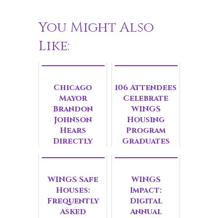
You Might Also
Like:
Chicago
106 Attendees
Mayor
Celebrate
Brandon
WINGS
Johnson
Housing
Hears
Program
Directly
Graduates
from
Survivors at
Gender-
WINGS Safe
WINGS
Based
Houses:
Impact:
Violence
Frequently
Digital
Roundtable
Asked
Annual