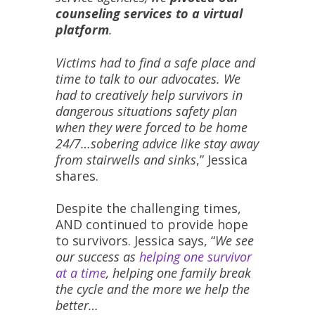
counseling services to a virtual
platform
.
Victims had to find a safe place and
time to talk to our advocates. We
had to creatively help survivors in
dangerous situations safety plan
when they were forced to be home
24/7…sobering advice like stay away
from stairwells and sinks
,” Jessica
shares.
Despite the challenging times,
AND continued to provide hope
to survivors. Jessica says, “
We see
our success as
helping one survivor
at a time
, helping one family break
the cycle and the more we help the
better…