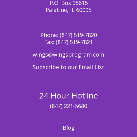
P.O. Box 95615
Palatine, IL 60095
Phone:
(847) 519-7820
Fax:
(847) 519-7821
wings@wingsprogram.com
Subscribe to our Email List
24 Hour Hotline
(847) 221-5680
Blog