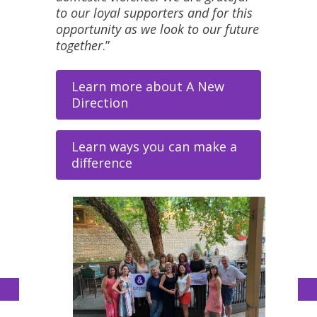
to our loyal supporters and for this
opportunity as we look to our future
together
.”
Learn more about A New
Direction
Learn ways you can make a
difference