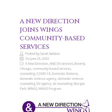
A NEW DIRECTION
JOINS WINGS
COMMUNITY-BASED
SERVICES
Posted by Sarah Swiston
On June 23, 2022
A New Direction, AND DV services, Beverly,
Chicago, community-based services,
counseling, COVID-19, Domestic Violence,
domestic violence agency, domestic violence
counseling, DV agency, dv counseling, Morgan
Park, WINGS, WINGS Program