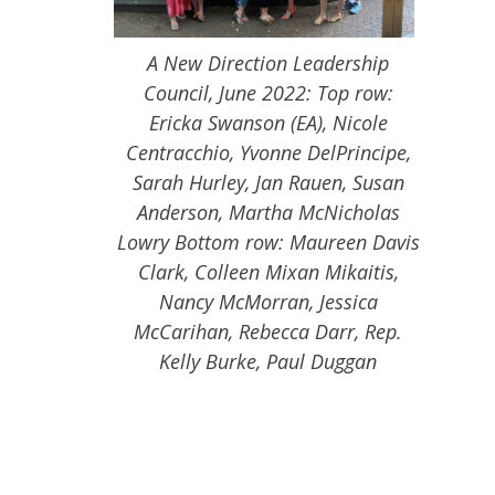
A New Direction Leadership
Council, June 2022: Top row:
Ericka Swanson (EA), Nicole
Centracchio, Yvonne DelPrincipe,
Sarah Hurley, Jan Rauen, Susan
Anderson, Martha McNicholas
Lowry Bottom row: Maureen Davis
Clark, Colleen Mixan Mikaitis,
Nancy McMorran, Jessica
McCarihan, Rebecca Darr, Rep.
Kelly Burke, Paul Duggan