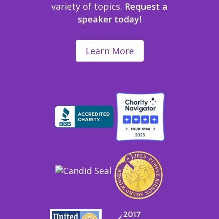
variety of topics.
Request a
speaker today!
Learn More