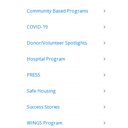
Community Based Programs
COVID-19
Donor/Volunteer Spotlights
Hospital Program
PRESS
Safe Housing
Success Stories
WINGS Program