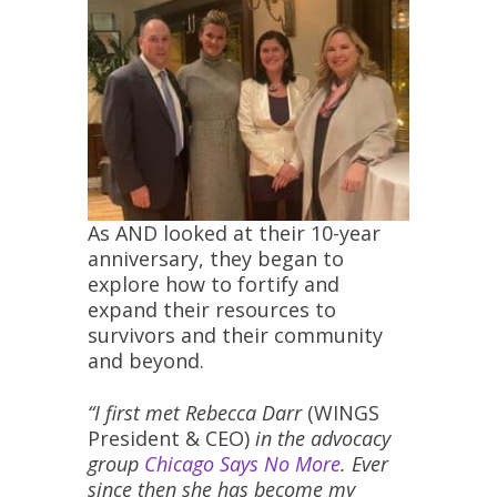
As AND looked at their 10-year
anniversary, they began to
explore how to fortify and
expand their resources to
survivors and their community
and beyond.
“I first met Rebecca Darr
(WINGS
President & CEO)
in the advocacy
group
Chicago Says No More
. Ever
since then she has become my