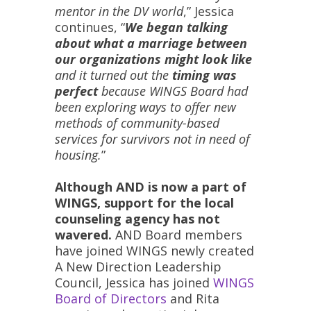
mentor in the DV world
,” Jessica
continues, “
We began talking
about what a marriage between
our organizations might look like
and it turned out the
timing was
perfect
because WINGS Board had
been exploring ways to offer new
methods of community-based
services for survivors not in need of
housing.
”
Although AND is now a part of
WINGS, support for the local
counseling agency has not
wavered.
AND Board members
have joined WINGS newly created
A New Direction Leadership
Council, Jessica has joined
WINGS
Board of Directors
and Rita