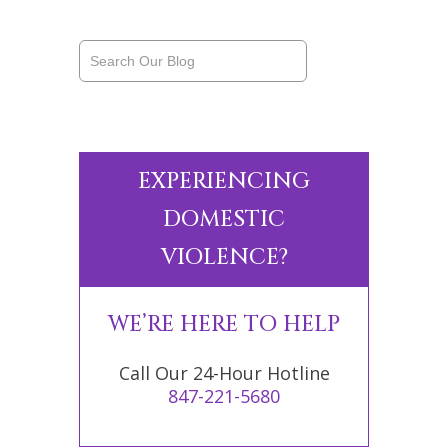
EXPERIENCING
DOMESTIC
VIOLENCE?
WE’RE HERE TO HELP
Call Our 24-Hour Hotline
847-221-5680