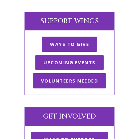
SUPPORT WINGS
WAYS TO GIVE
UPCOMING EVENTS
VOLUNTEERS NEEDED
GET INVOLVED