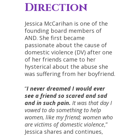
Direction
Jessica McCarihan is one of the
founding board members of
AND. She first became
passionate about the cause of
domestic violence (DV) after one
of her friends came to her
hysterical about the abuse she
was suffering from her boyfriend.
“
I never dreamed I would ever
see a friend so scared and sad
and in such pain.
It was that day I
vowed to do something to help
women, like my friend; women who
are victims of domestic violence
,”
Jessica shares and continues,