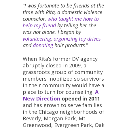
“
I was fortunate to be friends at the
time with Rita, a domestic violence
counselor,
who taught me how to
help my friend
by telling her she
was not alone. I began by
volunteering
,
organizing toy drives
and
donating
hair products
.”
When Rita’s former DV agency
abruptly closed in 2009, a
grassroots group of community
members mobilized so survivors
in their community would have a
place to turn for counseling.
A
New Direction
opened in 2011
and has grown to serve families
in the Chicago neighborhoods of
Beverly, Morgan Park, Mt.
Greenwood, Evergreen Park, Oak