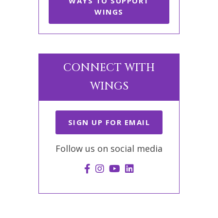
WAYS TO SUPPORT
WINGS
CONNECT WITH
WINGS
SIGN UP FOR EMAIL
Follow us on social media