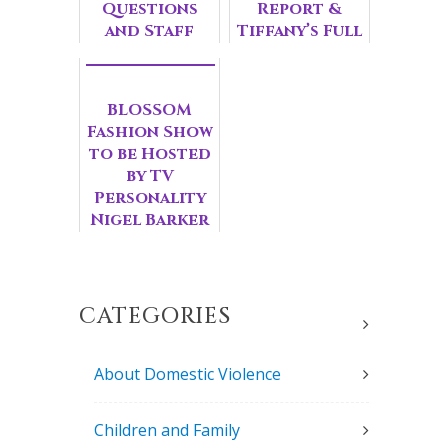
Questions
Report &
and Staff
Tiffany’s Full
Spotlight on
Circle
Raquel,
Moment
Kitchen
BLOSSOM
Coordinator
Fashion Show
at ...
to be Hosted
by TV
Personality
Nigel Barker
and Feature
Hollywood
Glam
Styling...
CATEGORIES
About Domestic Violence
Children and Family