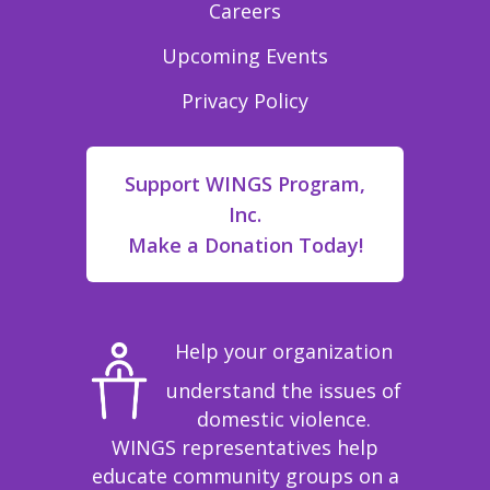
Careers
Upcoming Events
Privacy Policy
Support WINGS Program,
Inc.
Make a Donation Today!
Help your organization
understand the issues of
domestic violence.
WINGS representatives help
educate community groups on a