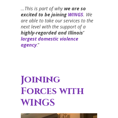
…This is part of why
we are so
excited to be joining
WINGS
. We
are able to take our services to the
next level with the support of a
highly-regarded and Illinois’
largest domestic violence
agency
.”
Joining
Forces with
WINGS