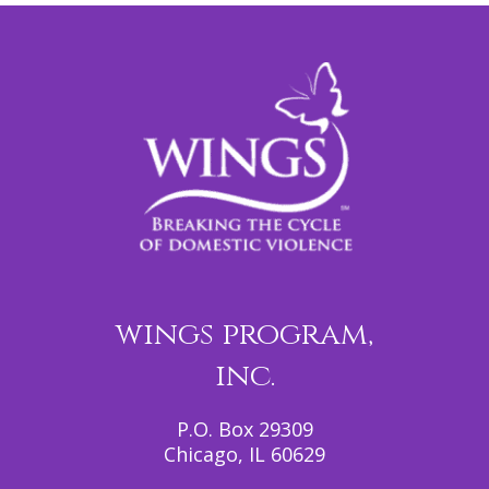
wings program,
inc.
P.O. Box 29309
Chicago, IL 60629