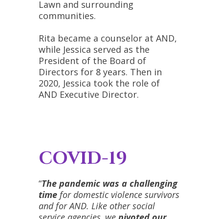
Lawn and surrounding
communities.
Rita became a counselor at AND,
while Jessica served as the
President of the Board of
Directors for 8 years. Then in
2020, Jessica took the role of
AND Executive Director.
COVID-19
“
The pandemic was a challenging
time
for domestic violence survivors
and for AND. Like other social
service agencies, we
pivoted our