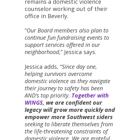
remains a domestic violence
counselor working out of their
office in Beverly.
“
Our Board members also plan to
continue fun fundraising events to
support services offered in our
neighborhood
,” Jessica says.
Jessica adds, “
Since day one,
helping survivors overcome
domestic violence as they navigate
their journey to safety has been
AND’s top priority.
Together with
WINGS
, we are confident our
legacy will grow more quickly and
empower more Southwest siders
seeking to liberate themselves from
the life-threatening constraints of
domestic violence. We are grateful